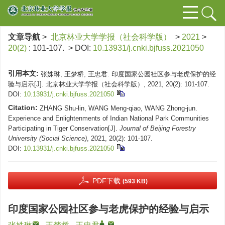
文章导航
>
北京林业大学学报（社会科学版）
>
2021
>
20(2)
: 101-107.
> DOI:
10.13931/j.cnki.bjfuss.2021050
引用本文:
张姝琳, 王梦桥, 王忠君. 印度国家公园社区参与老虎保护的经
验与启示[J]. 北京林业大学学报（社会科学版）, 2021, 20(2): 101-107.
DOI:
10.13931/j.cnki.bjfuss.2021050
Citation:
ZHANG Shu-lin, WANG Meng-qiao, WANG Zhong-jun.
Experience and Enlightenments of Indian National Park Communities
Participating in Tiger Conservation[J].
Journal of Beijing Forestry
University (Social Science)
, 2021, 20(2): 101-107.
DOI:
10.13931/j.cnki.bjfuss.2021050
PDF下载
(593 KB)
印度国家公园社区参与老虎保护的经验与启示
,