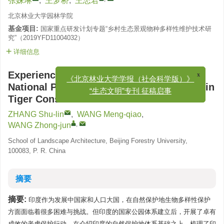
张姝琳
,
王梦桥
,
王忠君
北京林业大学园林学院
基金项目:
国家重点研发计划专题“乡村生态景观物种多样性维护技术研
究”（2019YFD11004032）
详细信息
x
Experience and Enlightenments of Indian
《北京林业大学学报（社会科学版）》
National Park Communities Participating in
“生态文明”专刊 征稿启事
Tiger Conservation
ZHANG Shu-lin
,
WANG Meng-qiao
,
,
WANG Zhong-jun
School of Landscape Architecture, Beijing Forestry University,
100083, P. R. China
摘要
摘要:
印度作为发展中国家和人口大国，在自然保护地生物多样性保护
方面面临着很多困难与挑战。但印度的国家公园体系建立后，开展了卓有
成效的老虎保护行动。在介绍印度的自然保护地体系基础之上，梳理了印