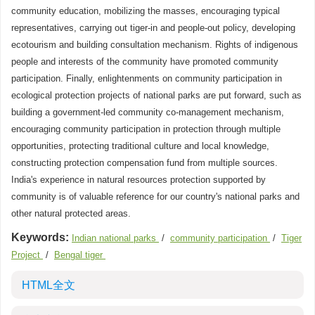
community education, mobilizing the masses, encouraging typical
representatives, carrying out tiger-in and people-out policy, developing
ecotourism and building consultation mechanism. Rights of indigenous
people and interests of the community have promoted community
participation. Finally, enlightenments on community participation in
ecological protection projects of national parks are put forward, such as
building a government-led community co-management mechanism,
encouraging community participation in protection through multiple
opportunities, protecting traditional culture and local knowledge,
constructing protection compensation fund from multiple sources.
India's experience in natural resources protection supported by
community is of valuable reference for our country's national parks and
other natural protected areas.
Keywords:
Indian national parks
/
community participation
/
Tiger
Project
/
Bengal tiger
HTML全文