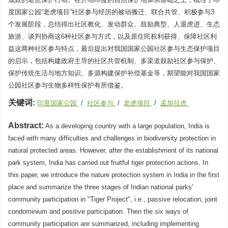
度国家公园“老虎项目”社区参与经历的被动搬迁、联合共管、积极参与3
个发展阶段，总结得出社区教化、发动群众、鼓励典型、人退虎进、生态
旅游、谈判协商这6种社区参与方式，以及原住民权利获得、保障社区利
益这两种社区参与特点，最后提出对我国国家公园社区参与生态保护项目
的启示，包括构建政府主导的社区共管机制、多渠道鼓励社区参与保护、
保护传统生活与地方知识、多源构建保护补偿基金等，期望能对我国国家
公园社区参与生物多样性保护有所借鉴。
关键词:
印度国家公园
/
社区参与
/
老虎项目
/
孟加拉虎
Abstract:
As a developing country with a large population, India is
faced with many difficulties and challenges in biodiversity protection in
natural protected areas. However, after the establishment of its national
park system, India has carried out fruitful tiger protection actions. In
this paper, we introduce the nature protection system in India in the first
place and summarize the three stages of Indian national parks'
community participation in "Tiger Project", i.e., passive relocation, joint
condominium and positive participation. Then the six ways of
community participation are summarized, including implementing