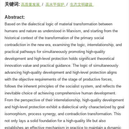
关键词:
高质量发展
/
高水平保护
/
生态文明建设
Abstract:
Based on the dialectical logic of material transformation between
humans and nature as understood in Marxism, and starting from the
historical context of the transformation of the primary social
contradiction in the new era, examining the logic, interrelationship, and
practical pathways for simultaneously promoting high-quality
development and high-level protection holds significant theoretical
innovation value and practical guidance. The logic of simultaneously
advancing high-quality development and high-level protection aligns
with the objective requirements of the stage of productive forces,
follows the inherent principles of the socialist system, and reflects the
inevitable choice of achieving comprehensive human development.
From the perspective of their interrelationship, high-quality development
and high-level protection exhibit a dialectical unity characterized by goal
isomorphism, process synergy, and contradiction transformation. This
not only lays a solid foundation for a high-quality life but also
establishes an effective mechanism in practice to maintain a dynamic