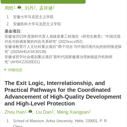
“生态文明”专刊 征稿启事
1
,
2
2
周晗
,
刘丹
,
孟祥健
1.
安徽大学马克思主义学院
2.
安徽医科大学马克思主义学院
基金项目:
安徽省2023年度新时代育人省级质量工程项目（研究生教育）“中国式现
代化与协调发展的内在关系研究”
(
2023xscx052
)
安徽省教育厅人文社科重点项目“‘两个结合’与中国式现代化的协同推进探
究”
(
2025AHGXSK30139
)
安徽省哲学社会规划重点项目“新时代国家健康治理效能提升机制研
究”
(
AHSKZ2020D21
)
详细信息
The Exit Logic, Interrelationship, and
Practical Pathways for the Coordinated
Advancement of High-Quality Development
and High-Level Protection
1
,
2
2
Zhou Han
,
Liu Dan
,
Meng Xiangjian
1.
School of Marxism, Anhui University, Hefei, 230601, P. R.
China