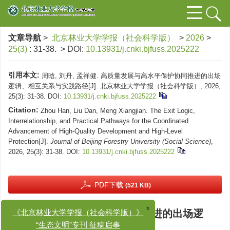
文章导航
>
北京林业大学学报（社会科学版）
>
2026
>
25(3)
: 31-38.
> DOI:
10.13931/j.cnki.bjfuss.2025222
引用本文:
周晗, 刘丹, 孟祥健. 高质量发展与高水平保护协同推进的出场
逻辑、相互关系与实践路径[J]. 北京林业大学学报（社会科学版）, 2026,
25(3): 31-38.
DOI:
10.13931/j.cnki.bjfuss.2025222
Citation:
Zhou Han, Liu Dan, Meng Xiangjian. The Exit Logic,
Interrelationship, and Practical Pathways for the Coordinated
Advancement of High-Quality Development and High-Level
Protection[J].
Journal of Beijing Forestry University (Social Science)
,
2026, 25(3): 31-38.
DOI:
10.13931/j.cnki.bjfuss.2025222
PDF下载
(521 KB)
高质量发展与高水平保护协同推进的出场逻
x
《北京林业大学学报（社会科学版）》
辑、相互关系与实践路径