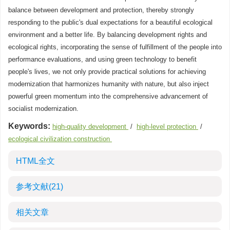
balance between development and protection, thereby strongly
responding to the public's dual expectations for a beautiful ecological
environment and a better life. By balancing development rights and
ecological rights, incorporating the sense of fulfillment of the people into
performance evaluations, and using green technology to benefit
people's lives, we not only provide practical solutions for achieving
modernization that harmonizes humanity with nature, but also inject
powerful green momentum into the comprehensive advancement of
socialist modernization.
Keywords:
high-quality development
/
high-level protection
/
ecological civilization construction
HTML全文
参考文献
(21)
相关文章