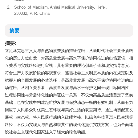
2.
School of Marxism, Anhui Medical University, Hefei,
230032, P. R. China
摘要
摘要:
立足马克思主义人与自然物质变换的辩证逻辑，从新时代社会主要矛盾转
化的历史方位出发，对高质量发展与高水平保护协同推进的出场逻辑、相
互关系与实践路径进行审视，具有重要的理论创新价值和现实指导意义。
符合生产力发展阶段的客观要求、遵循社会主义制度本质的内在规定以及
把握人的全面发展的必然选择，是高质量发展与高水平保护协同推进的出
场逻辑。从相互关系看，高质量发展与高水平保护之间呈现目标同构性、
过程协同性与矛盾转化性的辩证统一关系，不仅为高品质生活奠定了坚实
基础，也在实践中构建起维护发展与保护动态平衡的有效机制，从而有力
回应了人民群众对优美生态环境与美好生活的双重期待。通过均衡配置发
展权与生态权、将人民获得感纳入政绩考核、以绿色科技普惠人民生活等
路径，不仅为实现人与自然和谐共生的现代化提供实践方案，也为全面建
设社会主义现代化国家注入了强大的绿色动能。