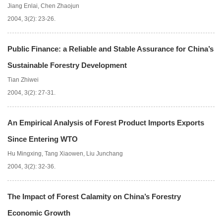
Jiang Enlai
,
Chen Zhaojun
2004, 3(2): 23-26.
Public Finance: a Reliable and Stable Assurance for China’s
Sustainable Forestry Development
Tian Zhiwei
2004, 3(2): 27-31.
An Empirical Analysis of Forest Product Imports Exports
Since Entering WTO
Hu Mingxing
,
Tang Xiaowen
,
Liu Junchang
2004, 3(2): 32-36.
The Impact of Forest Calamity on China’s Forestry
Economic Growth