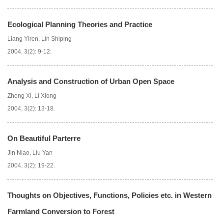
Ecological Planning Theories and Practice
Liang Yiren
,
Lin Shiping
2004, 3(2): 9-12.
Analysis and Construction of Urban Open Space
Zheng Xi
,
Li Xiong
2004, 3(2): 13-18.
On Beautiful Parterre
Jin Niao
,
Liu Yan
2004, 3(2): 19-22.
Thoughts on Objectives, Functions, Policies etc. in Western
Farmland Conversion to Forest