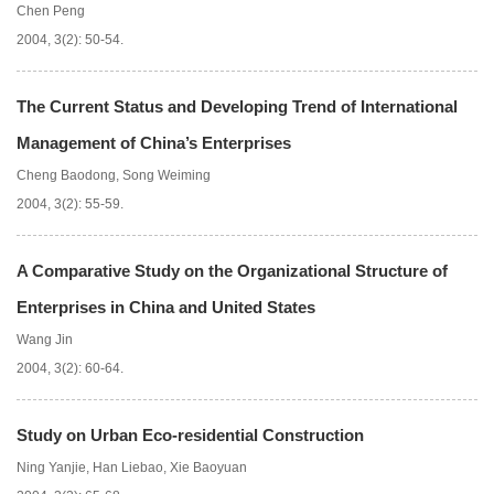
Chen Peng
2004, 3(2): 50-54.
The Current Status and Developing Trend of International
Management of China’s Enterprises
Cheng Baodong
,
Song Weiming
2004, 3(2): 55-59.
A Comparative Study on the Organizational Structure of
Enterprises in China and United States
Wang Jin
2004, 3(2): 60-64.
Study on Urban Eco-residential Construction
Ning Yanjie
,
Han Liebao
,
Xie Baoyuan