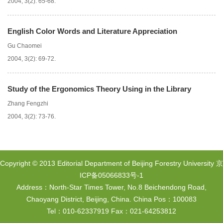
2004, 3(2): 65-68.
English Color Words and Literature Appreciation
Gu Chaomei
2004, 3(2): 69-72.
Study of the Ergonomics Theory Using in the Library
Zhang Fengzhi
2004, 3(2): 73-76.
Copyright © 2013 Editorial Department of Beijing Forestry University
京
ICP备05066833号-1
Address：North-Star Times Tower, No.8 Beichendong Road,
Chaoyang District, Beijing, China. China Pos：100083
Tel：010-62337919 Fax：021-64253812