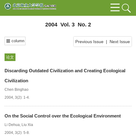
2004 Vol. 3 No. 2
column
Previous Issue
|
Next Issue
论文
Discarding Outdated Civilization and Creating Ecological
Civilization
Chen Binghao
2004, 3(2): 1-4.
On the Social Control over the Ecological Environment
Li Dehua
,
Liu Xia
2004, 3(2): 5-8.