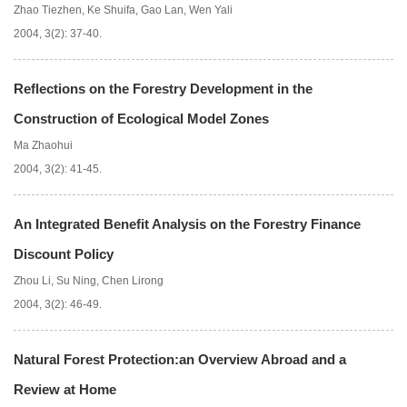
Zhao Tiezhen
,
Ke Shuifa
,
Gao Lan
,
Wen Yali
2004, 3(2): 37-40.
Reflections on the Forestry Development in the
Construction of Ecological Model Zones
Ma Zhaohui
2004, 3(2): 41-45.
An Integrated Benefit Analysis on the Forestry Finance
Discount Policy
Zhou Li
,
Su Ning
,
Chen Lirong
2004, 3(2): 46-49.
Natural Forest Protection:an Overview Abroad and a
Review at Home