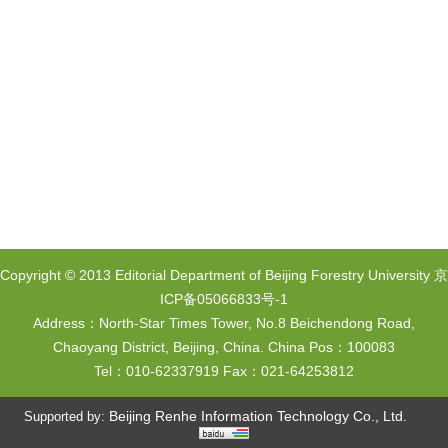
Copyright © 2013 Editorial Department of Beijing Forestry University
京
ICP备05066833号-1
Address：North-Star Times Tower, No.8 Beichendong Road,
Chaoyang District, Beijing, China. China Pos：100083
Tel：010-62337919 Fax：021-64253812
Beijing Renhe Information Technology Co., Ltd.
Supported by: