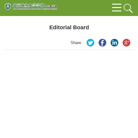
Editorial Board
Share: