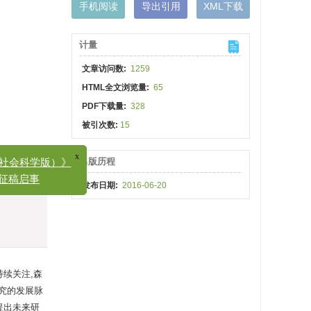
手机阅读
导出引用
XML下载
计量
文章访问数:
1259
HTML全文浏览量:
65
PDF下载量:
328
被引次数:
15
出版历程
x
科学版）》
发布日期:
2016-06-20
稿启事
持续关注,森
究的发展脉
提出未来研