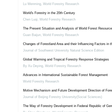
Lu Wenming
,
World Forestry Research
World's Forestry in the 20th Century
Chen Luqi
,
World Forestry Research
The Present Situation and Analysis of World Forest Resourc
Guan Baijun
,
World Forestry Research
Changes of Forestland Area and their Influencing Factors in 
Journal of Southwest University Natural Science Edition
Global Warming and Tropical Forestry Response Strategies
By Xu Deying
,
World Forestry Research
Advances in International Sustainable Forest Management
World Forestry Research
Motive Mechanism and Future Development Direction of Fore
Journal of Beijing Forestry University(Social Sciences)
The Way of Forestry Development in Federal Republic of Ge