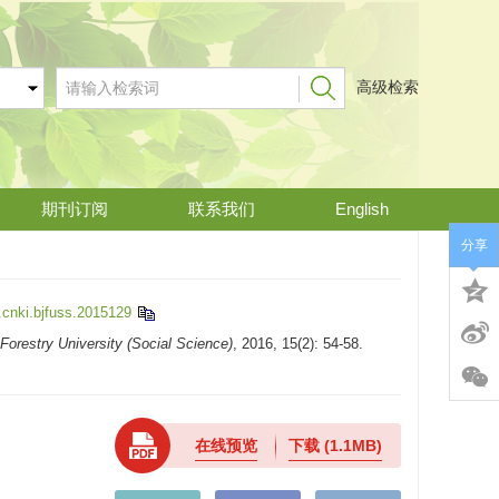
高级检索
期刊订阅
联系我们
English
分享
.cnki.bjfuss.2015129
 Forestry University (Social Science)
, 2016, 15(2): 54-58.
在线预览
下载
(1.1MB)