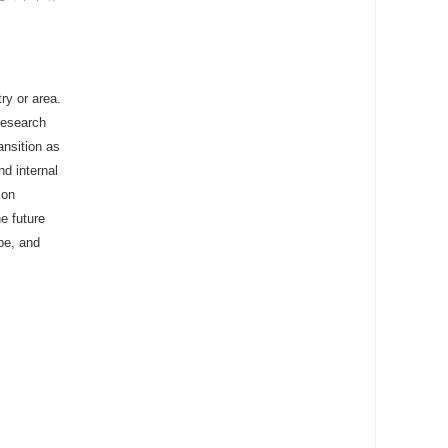
ry or area.
research
ansition as
nd internal
ion
e future
ope, and