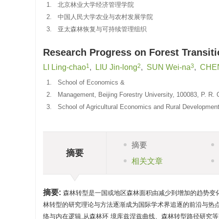
1.
北京林业大学经济管理学院
2.
中国人民大学农业与农村发展学院
3.
亚太森林恢复与可持续管理组织
Research Progress on Forest Transit
1
2
3
LI Ling-chao
,
LIU Jin-long
,
SUN Wei-na
,
CHEN
1.
School of Economics &
2.
Management, Beijing Forestry University, 100083, P. R. 
3.
School of Agricultural Economics and Rural Development,
摘要
摘要
相关文章
摘要:
森林转型是一国或地区森林面积由减少到增加的趋势变化过
林转型的研究理论与方法逐渐成为国际学术界追逐的前沿与热点
络与内在逻辑,从森林环 境库兹涅兹曲线、森林转型路径研究等