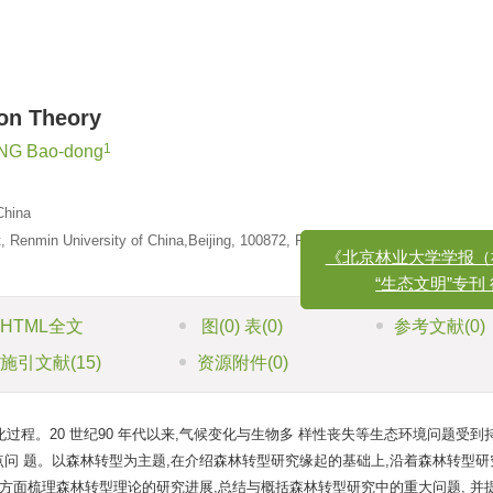
ion Theory
1
G Bao-dong
China
 Renmin University of China,Beijing, 100872, P. R. China
《北京林业大学学报（社会
“生态文明”专刊 征
HTML全文
图
(0)
表
(0)
参考文献
(0)
施引文献
(15)
资源附件
(0)
程。20 世纪90 年代以来,气候变化与生物多 样性丧失等生态环境问题受到
问 题。以森林转型为主题,在介绍森林转型研究缘起的基础上,沿着森林转型研
方面梳理森林转型理论的研究进展,总结与概括森林转型研究中的重大问题, 并