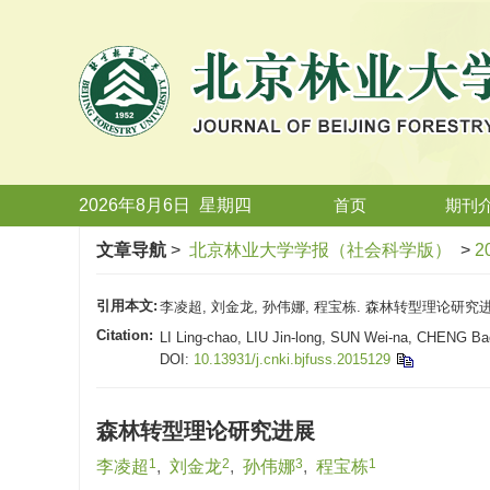
2026年8月6日
星期
四
首页
期刊
文章导航
>
北京林业大学学报（社会科学版）
>
2
引用本文:
李凌超, 刘金龙, 孙伟娜, 程宝栋. 森林转型理论研究进展[J
Citation:
LI Ling-chao, LIU Jin-long, SUN Wei-na, CHENG Bao
DOI:
10.13931/j.cnki.bjfuss.2015129
森林转型理论研究进展
1
2
3
1
李凌超
,
刘金龙
,
孙伟娜
,
程宝栋