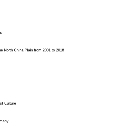
es
the North China Plain from 2001 to 2018
st Culture
rmany