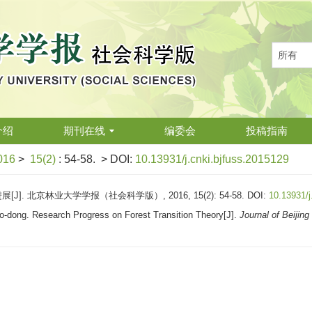
介绍
期刊在线
编委会
投稿指南
016
>
15(2)
: 54-58.
> DOI:
10.13931/j.cnki.bjfuss.2015129
]. 北京林业大学学报（社会科学版）, 2016, 15(2): 54-58.
DOI:
10.13931/j
-dong. Research Progress on Forest Transition Theory[J].
Journal of Beijing