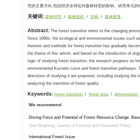
究的主要方向,包括经济全球化对森林转型的影响、研究单元的
关键词:
森林转型
/
森林面积
/
毁林
/
森林恢复
Abstract:
The forest transition refers to the changing proces
Since 1990s, the ecological and environmental issues such as 
theories and methods for forest transition has gradually become
the theme of this article, and based on the introduction of orig
logic of studying forest transition, the research progress on fo
environmental Kuznets curve and forest transition pathways. T
directions of studying it are proposed, including studying the 
analyzing the transition of forest quality.
Keywords:
forest transition
/
forest area
/
deforestation
We recommend
Driving Force and Potential of Forest Resource Change: Base
Jian Ninghong
,
Journal of Forestry and Grassland Policy
International Forest Issue