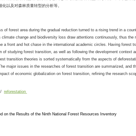
细化以及对森林质量转型的分析等。
s of forest area during the gradual reduction turned to a rising trend in a count
climate change and biodiversity loss draw attentions continuously, thus the 
 a front and hot chase in the international academic circles. Having forest tr
in of studying forest transition, as well as following the development context a
rest transition theories is sorted systematically from the aspects of deforestat
he major issues in the researches of forest transition are summarized, and th
impact of economic globalization on forest transition, refining the research sc
/
reforestation
d on the Results of the Ninth National Forest Resources Inventory