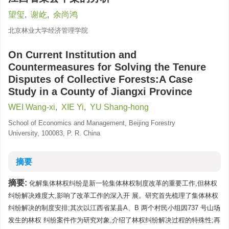
望玺
,
谢屹
,
余尚鸿
北京林业大学经济管理学院
On Current Institution and
Countermeasures for Solving the Tenure
Disputes of Collective Forests:A Case
Study in a County of Jiangxi Province
WEI Wang-xi
,
XIE Yi
,
YU Shang-hong
School of Economics and Management, Beijing Forestry
University, 100083, P. R. China
摘要
摘要:
化解集体林权纠纷是新一轮集体林权制度改革的重要工作,但林权
纠纷解决难度大,影响了改革工作的深入开 展。研究首先梳理了集体林权
纠纷解决的制度安排;其次以江西省某县A、B 两个村民小组因737 号山场
发生的林权 纠纷案件作为研究对象,介绍了林权纠纷解决过程的特殊性;再