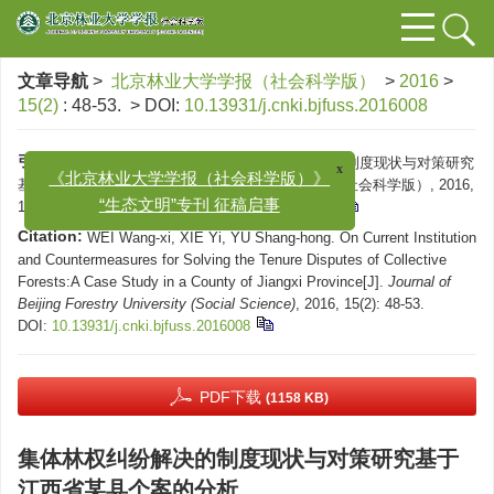
文章导航
>
北京林业大学学报（社会科学版）
>
2016
>
15(2)
: 48-53.
> DOI:
10.13931/j.cnki.bjfuss.2016008
引用本文:
x
望玺, 谢屹, 余尚鸿. 集体林权纠纷解决的制度现状与对策研究
《北京林业大学学报（社会科学版）》
基于江西省某县个案的分析[J]. 北京林业大学学报（社会科学版）, 2016,
“生态文明”专刊 征稿启事
15(2): 48-53.
DOI:
10.13931/j.cnki.bjfuss.2016008
Citation:
WEI Wang-xi, XIE Yi, YU Shang-hong. On Current Institution
and Countermeasures for Solving the Tenure Disputes of Collective
Forests:A Case Study in a County of Jiangxi Province[J].
Journal of
Beijing Forestry University (Social Science)
, 2016, 15(2): 48-53.
DOI:
10.13931/j.cnki.bjfuss.2016008
PDF下载
(1158 KB)
集体林权纠纷解决的制度现状与对策研究基于
江西省某县个案的分析