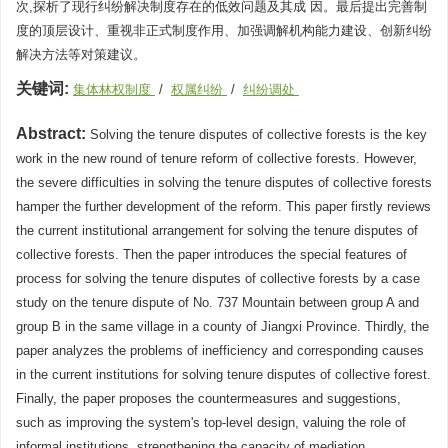
次,探析了现行纠纷解决制度存在的低效问题及其成 因。最后提出完善制
度的顶层设计、重视非正式制度作用、加强调解机构能力建设、创新纠纷
解决方法等对策建议。
关键词:
集体林权制度
/
权属纠纷
/
纠纷调处
Abstract:
Solving the tenure disputes of collective forests is the key
work in the new round of tenure reform of collective forests. However,
the severe difficulties in solving the tenure disputes of collective forests
hamper the further development of the reform. This paper firstly reviews
the current institutional arrangement for solving the tenure disputes of
collective forests. Then the paper introduces the special features of
process for solving the tenure disputes of collective forests by a case
study on the tenure dispute of No. 737 Mountain between group A and
group B in the same village in a county of Jiangxi Province. Thirdly, the
paper analyzes the problems of inefficiency and corresponding causes
in the current institutions for solving tenure disputes of collective forest.
Finally, the paper proposes the countermeasures and suggestions,
such as improving the system's top-level design, valuing the role of
informal institutions, strengthening the capacity of mediation