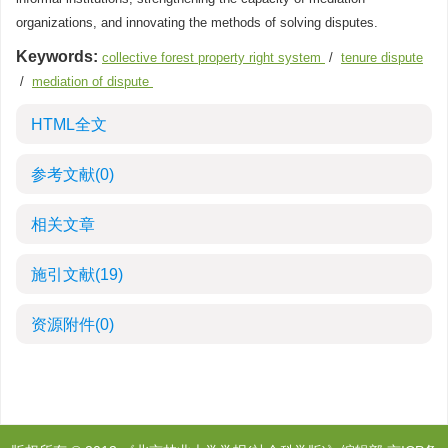
organizations, and innovating the methods of solving disputes.
Keywords:
collective forest property right system
/
tenure dispute
/
mediation of dispute
HTML全文
参考文献
(0)
相关文章
施引文献
(19)
资源附件
(0)