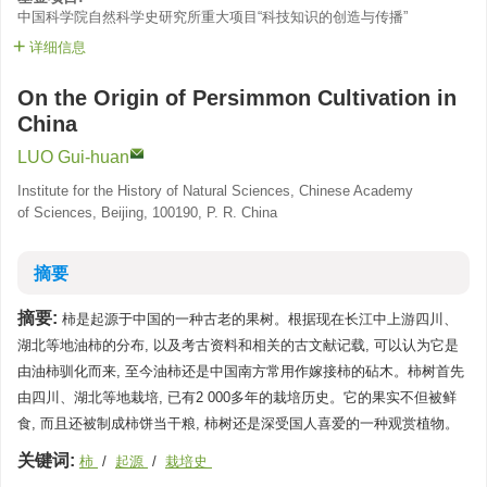
中国科学院自然科学史研究所重大项目“科技知识的创造与传播”
详细信息
On the Origin of Persimmon Cultivation in
China
LUO Gui-huan
Institute for the History of Natural Sciences, Chinese Academy
of Sciences, Beijing, 100190, P. R. China
摘要
摘要:
柿是起源于中国的一种古老的果树。根据现在长江中上游四川、
湖北等地油柿的分布, 以及考古资料和相关的古文献记载, 可以认为它是
由油柿驯化而来, 至今油柿还是中国南方常用作嫁接柿的砧木。柿树首先
由四川、湖北等地栽培, 已有2 000多年的栽培历史。它的果实不但被鲜
食, 而且还被制成柿饼当干粮, 柿树还是深受国人喜爱的一种观赏植物。
关键词:
柿
/
起源
/
栽培史