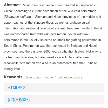
Abstract:
Persimmon is an ancient fruit tree that is originated in
China. According to current distribution of the wild kaki persimmon
(
Diospyros oleifera
) in Sichuan and Hubei provinces of the middle and
upper reaches of the Yangtze River, as well as archaeological
information and relational records of ancient literatures, we think that it
was domesticated from wild kaki persimmon. So far wild kaki
persimmon is still usually selected as stock for grafting persimmon in
South China. Persimmon was first cultivated in Sichuan and Hubei
provinces, and there is over 2000 years cultivation history. Not only is
its fruit freshly edible, but also used as a solid food after dried.
Meanwhile persimmon tree also is an ornamental tree that Chinese
deeply love.
Keywords:
Persimmon
/
origin
/
cultivation history
HTML全文
参考文献
(37)