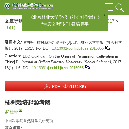
x
《北京林业大学学报（社会科学版）》
文章导航
>
北京林业大学学报（社会科学版）
>
2017
>
“生态文明”专刊 征稿启事
16(1)
: 1-6.
> DOI:
10.13931/j.cnki.bjfuss.2016065
引用本文:
罗桂环. 柿树栽培起源考略[J]. 北京林业大学学报（社会科学
版）, 2017, 16(1): 1-6.
DOI:
10.13931/j.cnki.bjfuss.2016065
Citation:
LUO Gui-huan. On the Origin of Persimmon Cultivation in
China[J].
Journal of Beijing Forestry University (Social Science)
, 2017,
16(1): 1-6.
DOI:
10.13931/j.cnki.bjfuss.2016065
PDF下载
(1124 KB)
柿树栽培起源考略
罗桂环
中国科学院自然科学史研究所
基金项目: