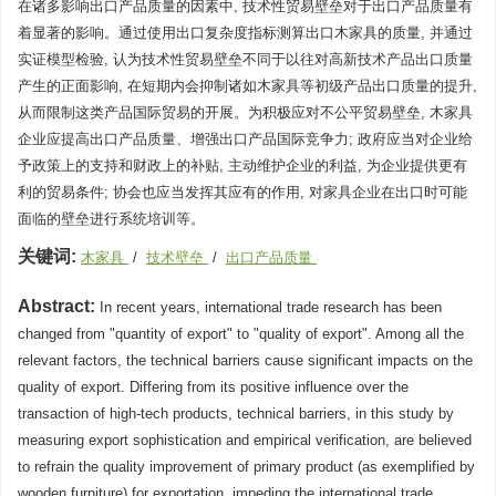
在诸多影响出口产品质量的因素中, 技术性贸易壁垒对于出口产品质量有
着显著的影响。通过使用出口复杂度指标测算出口木家具的质量, 并通过
实证模型检验, 认为技术性贸易壁垒不同于以往对高新技术产品出口质量
产生的正面影响, 在短期内会抑制诸如木家具等初级产品出口质量的提升,
从而限制这类产品国际贸易的开展。为积极应对不公平贸易壁垒, 木家具
企业应提高出口产品质量、增强出口产品国际竞争力; 政府应当对企业给
予政策上的支持和财政上的补贴, 主动维护企业的利益, 为企业提供更有
利的贸易条件; 协会也应当发挥其应有的作用, 对家具企业在出口时可能
面临的壁垒进行系统培训等。
关键词:
木家具
/
技术壁垒
/
出口产品质量
Abstract:
In recent years, international trade research has been
changed from "quantity of export" to "quality of export". Among all the
relevant factors, the technical barriers cause significant impacts on the
quality of export. Differing from its positive influence over the
transaction of high-tech products, technical barriers, in this study by
measuring export sophistication and empirical verification, are believed
to refrain the quality improvement of primary product (as exemplified by
wooden furniture) for exportation, impeding the international trade