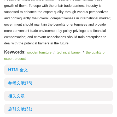
growth of them. To cope with the unfair trade barriers, industry is
supposed to enhance the export quality through various perspectives
and consequently their overall competitiveness in international market;
government should maintain the benefits of enterprises and provide
more convenient trade environment by policy privilege and financial
compensation; and relevant associations should train enterprises to
deal with the potential barriers in the future.
Keywords:
wooden furniture
/
technical barrier
/
the quality of
export product
HTML全文
参考文献
(16)
相关文章
施引文献
(31)