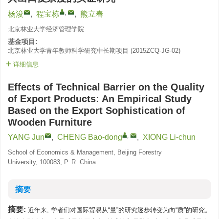
,
杨浚
,
程宝栋
,
熊立春
北京林业大学经济管理学院
基金项目:
北京林业大学青年教师科学研究中长期项目
(
2015ZCQ-JG-02
)
详细信息
Effects of Technical Barrier on the Quality
of Export Products: An Empirical Study
Based on the Export Sophistication of
Wooden Furniture
,
YANG Jun
,
CHENG Bao-dong
,
XIONG Li-chun
School of Economics & Management, Beijing Forestry
University, 100083, P. R. China
摘要
摘要:
近年来, 学者们对国际贸易从“量”的研究逐步转变为向“质”的研究。