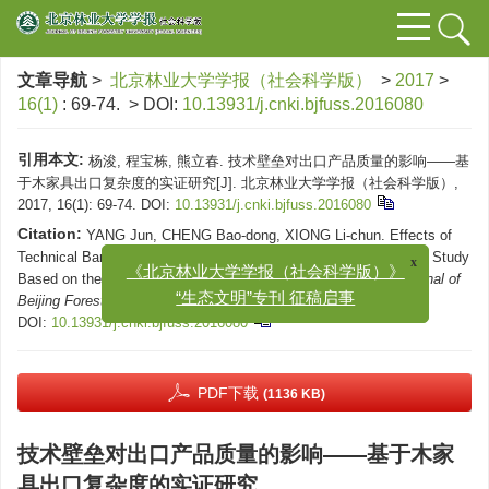
文章导航
>
北京林业大学学报（社会科学版）
>
2017
>
16(1)
: 69-74.
> DOI:
10.13931/j.cnki.bjfuss.2016080
引用本文:
杨浚, 程宝栋, 熊立春. 技术壁垒对出口产品质量的影响——基
于木家具出口复杂度的实证研究[J]. 北京林业大学学报（社会科学版）,
2017, 16(1): 69-74.
DOI:
10.13931/j.cnki.bjfuss.2016080
Citation:
YANG Jun, CHENG Bao-dong, XIONG Li-chun. Effects of
Technical Barrier on the Quality of Export Products: An Empirical Study
x
Based on the Export Sophistication of Wooden Furniture[J].
Journal of
《北京林业大学学报（社会科学版）》
Beijing Forestry University (Social Science)
, 2017, 16(1): 69-74.
“生态文明”专刊 征稿启事
DOI:
10.13931/j.cnki.bjfuss.2016080
PDF下载
(1136 KB)
技术壁垒对出口产品质量的影响——基于木家
具出口复杂度的实证研究