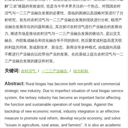
解“三农”难题的有效途径, 也是当今学术界关注的一个热点。对我国农村
沼气与一二三产业融合发展的必要性、面临的困难以及战略对策进行了分
析研究。首先对农村沼气与一二三产业融合发展的现状进行分析, 梳理产
业融合发展存在的问题和难点, 其次探讨农村沼气进行产业融合的发展动
力, 阐述市场是推动农村沼气与一二三产业融合发展的驱动力, 是以交叉
融合、内部集成融合和优化融合等不同的路径, 然后聚变成利益高度关联
的利益共同体, 形成新技术、新业态、新商业等多种模式, 由低级向高级
不断进行产业融合以此带动产业的发展。在此基础上提出农村沼气与一二
三产业融合发展的建议和对策。
关键词:
农村沼气
/
一二三产业融合
/
动力机制
Abstract:
Rural biogas has become both non-profit and commercial
strategic new industry. Due to imperfect situation of rural biogas service
system, the tertiary industry has become an important factor affecting
the function and sustainable operation of rural biogas. Against the
backdrop of new economic normal, industry integration is an effective
measure to promote rural reform, develop recycle economy, and solve
"issues in agriculture, rural areas, and farmers". It is also an academic