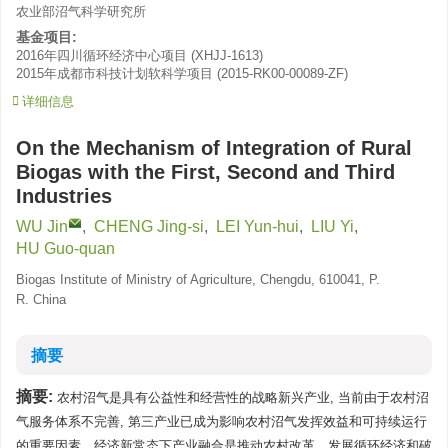
农业部沼气科学研究所
基金项目:
2016年四川循环经济中心项目
(
XHJJ-1613
)
2015年成都市科技计划软科学项目
(
2015-RK00-00089-ZF
)
详细信息
On the Mechanism of Integration of Rural
Biogas with the First, Second and Third
Industries
WU Jin
,
CHENG Jing-si
,
LEI Yun-hui
,
LIU Yi
,
HU Guo-quan
Biogas Institute of Ministry of Agriculture, Chengdu, 610041, P.
R. China
摘要
摘要:
农村沼气是具有公益性和经营性的战略新兴产业, 当前由于农村沼
气服务体系不完善, 第三产业已成为影响农村沼气发挥效益和可持续运行
的重要因素。经济新常态下产业融合是推动农村改革、发展循环经济和破