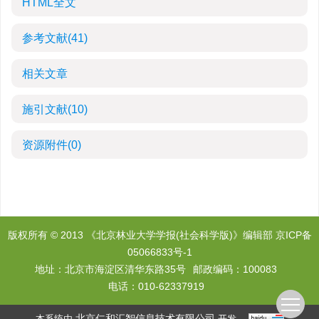
HTML全文
参考文献
(41)
相关文章
施引文献
(10)
资源附件
(0)
版权所有 © 2013 《北京林业大学学报(社会科学版)》编辑部
京ICP备
05066833号-1
地址：北京市海淀区清华东路35号
邮政编码：100083
电话：010-62337919
北京仁和汇智信息技术有限公司
本系统由
开发