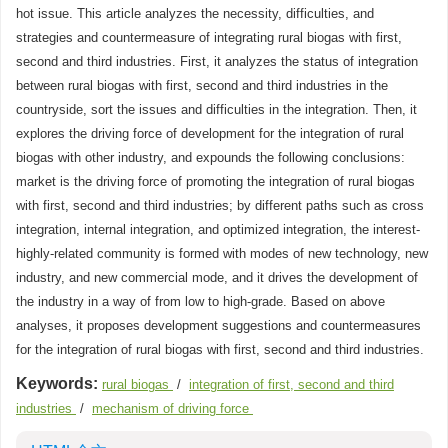
hot issue. This article analyzes the necessity, difficulties, and
strategies and countermeasure of integrating rural biogas with first,
second and third industries. First, it analyzes the status of integration
between rural biogas with first, second and third industries in the
countryside, sort the issues and difficulties in the integration. Then, it
explores the driving force of development for the integration of rural
biogas with other industry, and expounds the following conclusions:
market is the driving force of promoting the integration of rural biogas
with first, second and third industries; by different paths such as cross
integration, internal integration, and optimized integration, the interest-
highly-related community is formed with modes of new technology, new
industry, and new commercial mode, and it drives the development of
the industry in a way of from low to high-grade. Based on above
analyses, it proposes development suggestions and countermeasures
for the integration of rural biogas with first, second and third industries.
Keywords:
rural biogas
/
integration of first, second and third
industries
/
mechanism of driving force