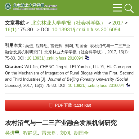
文章导航
>
北京林业大学学报（社会科学版）
>
2017
>
16(1)
: 75-80.
> DOI:
10.13931/j.cnki.bjfuss.2016094
引用本文:
吴进, 程静思, 雷云辉, 刘刈, 胡国全. 农村沼气与一二三产业
融合发展机制研究[J]. 北京林业大学学报（社会科学版）, 2017, 16(1):
75-80.
DOI:
10.13931/j.cnki.bjfuss.2016094
Citation:
WU Jin, CHENG Jing-si, LEI Yun-hui, LIU Yi, HU Guo-quan.
On the Mechanism of Integration of Rural Biogas with the First, Second
and Third Industries[J].
Journal of Beijing Forestry University (Social
Science)
, 2017, 16(1): 75-80.
DOI:
10.13931/j.cnki.bjfuss.2016094
PDF下载
(1134 KB)
农村沼气与一二三产业融合发展机制研究
吴进
,
程静思
,
雷云辉
,
刘刈
,
胡国全