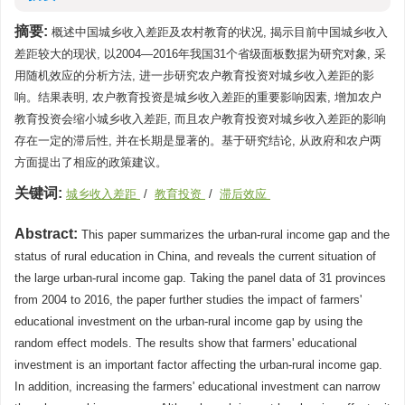
摘要:
概述中国城乡收入差距及农村教育的状况, 揭示目前中国城乡收入
差距较大的现状, 以2004—2016年我国31个省级面板数据为研究对象, 采
用随机效应的分析方法, 进一步研究农户教育投资对城乡收入差距的影
响。结果表明, 农户教育投资是城乡收入差距的重要影响因素, 增加农户
教育投资会缩小城乡收入差距, 而且农户教育投资对城乡收入差距的影响
存在一定的滞后性, 并在长期是显著的。基于研究结论, 从政府和农户两
方面提出了相应的政策建议。
关键词:
城乡收入差距
/
教育投资
/
滞后效应
Abstract:
This paper summarizes the urban-rural income gap and the
status of rural education in China, and reveals the current situation of
the large urban-rural income gap. Taking the panel data of 31 provinces
from 2004 to 2016, the paper further studies the impact of farmers'
educational investment on the urban-rural income gap by using the
random effect models. The results show that farmers' educational
investment is an important factor affecting the urban-rural income gap.
In addition, increasing the farmers' educational investment can narrow