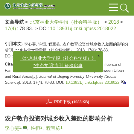
文章导航
>
北京林业大学学报（社会科学版）
>
2018
>
17(4)
: 78-83.
> DOI:
10.13931/j.cnki.bjfuss.2018022
引用本文:
李心斐, 许恒, 程宝栋. 农户教育投资对城乡收入差距的影响分
析[J]. 北京林业大学学报（社会科学版）, 2018, 17(4): 78-83.
x
《北京林业大学学报（社会科学版）》
DOI:
10.13931/j.cnki.bjfuss.2018022
“生态文明”专刊 征稿启事
Citation:
LI Xin-fei, XU Heng, CHENG Bao-dong. The Influence of
Farmers' Educational Investment on the Income Gap Between Urban
and Rural Areas[J].
Journal of Beijing Forestry University (Social
Science)
, 2018, 17(4): 78-83.
DOI:
10.13931/j.cnki.bjfuss.2018022
PDF下载
(1083 KB)
农户教育投资对城乡收入差距的影响分析
1
,
2
1
李心斐
,
许恒
,
程宝栋