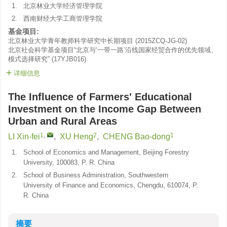
1.
北京林业大学经济管理学院
2.
西南财经大学工商管理学院
基金项目:
北京林业大学青年教师科学研究中长期项目
(
2015ZCQ-JG-02
)
北京社会科学基金项目“北京与‘一带一路’沿线国家经贸合作的优先领域、
模式选择研究”
(
17YJB016
)
详细信息
The Influence of Farmers' Educational
Investment on the Income Gap Between
Urban and Rural Areas
1
,
2
1
LI Xin-fei
,
XU Heng
,
CHENG Bao-dong
1.
School of Economics and Management, Beijing Forestry
University, 100083, P. R. China
2.
School of Business Administration, Southwestern
University of Finance and Economics, Chengdu, 610074, P.
R. China
摘要