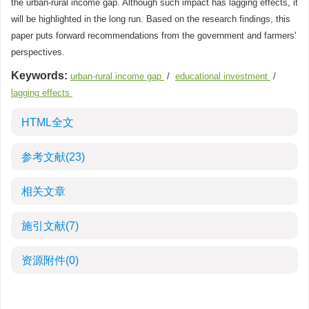
the urban-rural income gap. Although such impact has lagging effects, it
will be highlighted in the long run. Based on the research findings, this
paper puts forward recommendations from the government and farmers'
perspectives.
Keywords:
urban-rural income gap
/
educational investment
/
lagging effects
HTML全文
参考文献
(23)
相关文章
施引文献
(7)
资源附件
(0)