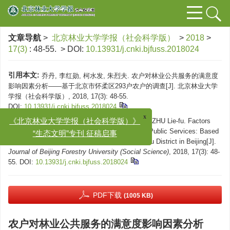
文章导航
>
北京林业大学学报（社会科学版）
>
2018
>
17(3)
: 48-55.
> DOI:
10.13931/j.cnki.bjfuss.2018024
引用本文:
乔丹, 李红勋, 柯水发, 朱烈夫. 农户对林业公共服务的满意度
影响因素分析——基于北京市怀柔区293户农户的调查[J]. 北京林业大学
学报（社会科学版）, 2018, 17(3): 48-55.
DOI:
10.13931/j.cnki.bjfuss.2018024
x
《北京林业大学学报（社会科学版）》
Citation:
QIAO Dan, LI Hong-xun, KE Shui-fa, ZHU Lie-fu. Factors
“生态文明”专刊 征稿启事
Influencing Farmers’ Satisfaction with Forestry Public Services: Based
on an Investigation of 293 Households in Huairou District in Beijing[J].
Journal of Beijing Forestry University (Social Science)
, 2018, 17(3): 48-
55.
DOI:
10.13931/j.cnki.bjfuss.2018024
PDF下载
(1005 KB)
农户对林业公共服务的满意度影响因素分析