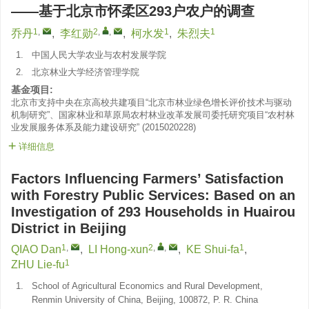
——基于北京市怀柔区293户农户的调查
1
,
2
,
,
1
1
乔丹
,
李红勋
,
柯水发
,
朱烈夫
1.
中国人民大学农业与农村发展学院
2.
北京林业大学经济管理学院
基金项目:
北京市支持中央在京高校共建项目“北京市林业绿色增长评价技术与驱动
机制研究”、国家林业和草原局农村林业改革发展司委托研究项目“农村林
业发展服务体系及能力建设研究”
(
2015020228
)
详细信息
Factors Influencing Farmers’ Satisfaction
with Forestry Public Services: Based on an
Investigation of 293 Households in Huairou
District in Beijing
1
,
2
,
,
1
QIAO Dan
,
LI Hong-xun
,
KE Shui-fa
,
1
ZHU Lie-fu
1.
School of Agricultural Economics and Rural Development,
Renmin University of China, Beijing, 100872, P. R. China