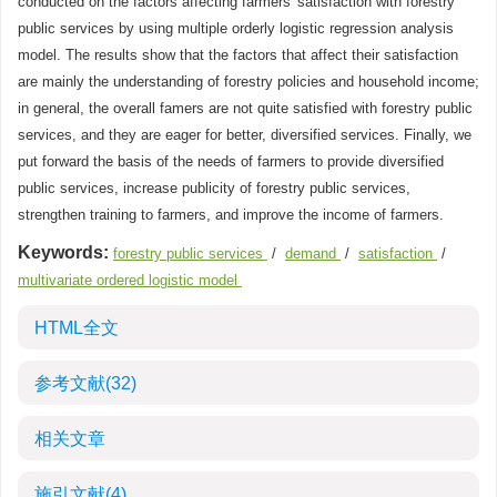
conducted on the factors affecting farmers' satisfaction with forestry
public services by using multiple orderly logistic regression analysis
model. The results show that the factors that affect their satisfaction
are mainly the understanding of forestry policies and household income;
in general, the overall famers are not quite satisfied with forestry public
services, and they are eager for better, diversified services. Finally, we
put forward the basis of the needs of farmers to provide diversified
public services, increase publicity of forestry public services,
strengthen training to farmers, and improve the income of farmers.
Keywords:
forestry public services
/
demand
/
satisfaction
/
multivariate ordered logistic model
HTML全文
参考文献
(32)
相关文章
施引文献
(4)