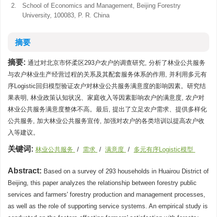
2.
School of Economics and Management, Beijing Forestry
University, 100083, P. R. China
摘要
摘要:
通过对北京市怀柔区293户农户的调查研究, 分析了林业公共服务
与农户林业生产经营过程的关系及其配套服务体系的作用, 并利用多元有
序Logistic回归模型验证农户对林业公共服务满意度的影响因素。研究结
果表明, 林业政策认知状况、家庭收入等因素影响农户的满意度, 农户对
林业公共服务满意度整体不高。最后, 提出了立足农户需求、提供多样化
公共服务, 加大林业公共服务宣传, 加强对农户的各类培训以提高农户收
入等建议。
关键词:
林业公共服务
/
需求
/
满意度
/
多元有序Logistic模型
Abstract:
Based on a survey of 293 households in Huairou District of
Beijing, this paper analyzes the relationship between forestry public
services and farmers' forestry production and management processes,
as well as the role of supporting service systems. An empirical study is