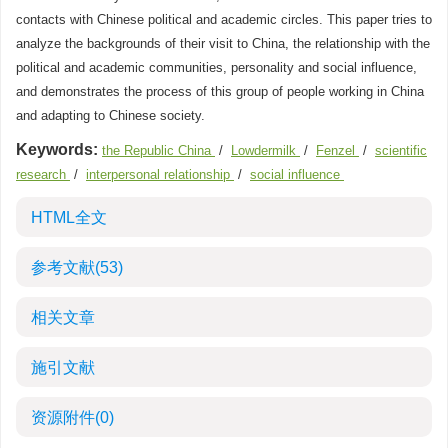
contacts with Chinese political and academic circles. This paper tries to
analyze the backgrounds of their visit to China, the relationship with the
political and academic communities, personality and social influence,
and demonstrates the process of this group of people working in China
and adapting to Chinese society.
Keywords:
the Republic China
/
Lowdermilk
/
Fenzel
/
scientific
research
/
interpersonal relationship
/
social influence
HTML全文
参考文献
(53)
相关文章
施引文献
资源附件
(0)