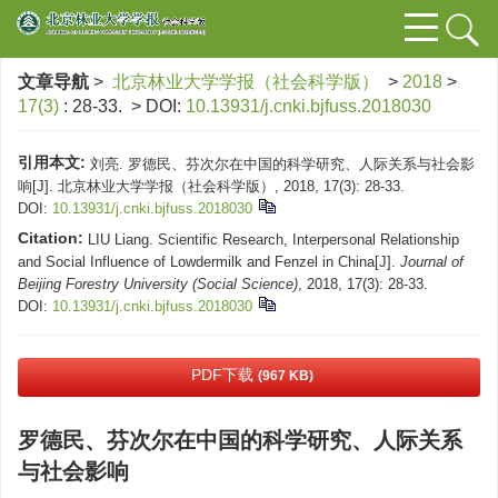
文章导航
>
北京林业大学学报（社会科学版）
>
2018
>
17(3)
: 28-33.
> DOI:
10.13931/j.cnki.bjfuss.2018030
引用本文:
刘亮. 罗德民、芬次尔在中国的科学研究、人际关系与社会影
响[J]. 北京林业大学学报（社会科学版）, 2018, 17(3): 28-33.
DOI:
10.13931/j.cnki.bjfuss.2018030
Citation:
LIU Liang. Scientific Research, Interpersonal Relationship
and Social Influence of Lowdermilk and Fenzel in China[J].
Journal of
Beijing Forestry University (Social Science)
, 2018, 17(3): 28-33.
DOI:
10.13931/j.cnki.bjfuss.2018030
PDF下载
(967 KB)
罗德民、芬次尔在中国的科学研究、人际关系
与社会影响