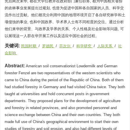
先后两次来华, 都在大学任教并在政府部门兼任职务, 都为中国相关省份
的农林事业发展提出过规划, 也曾为促进中国和各自国家的人员、科学交
流作出过贡献。他们都充分利用中国的地理环境开启了各自研究林学和土
壤侵蚀的事业, 也和中国政界、学术界人士有不同程度的交往。通过分析
他们来华的背景、与政界及学界的关系、个人性格及社会影响等问题, 可
以展现这一人群在华开展工作以及适应中国社会的过程。
关键词:
民国时期
/
罗德民
/
芬次尔
/
科学研究
/
人际关系
/
社
会影响
Abstract:
American soil conservationist Lowdermilk and German
forester Fenzel are two representatives of the western scientists who
came to China during the period of the Republic of China. Both of them
had studied forestry in Germany and had visited China twice. They both
taught at universities and hold concurrent posts in government
departments. They proposed plans for the development of agriculture
and forestry in related provinces, and also promoted personnel and
science exchange between China and their own countries. They both
made full use of China's geographical environment to start their own
studies of forestry and soil erosion, and also had different levels of