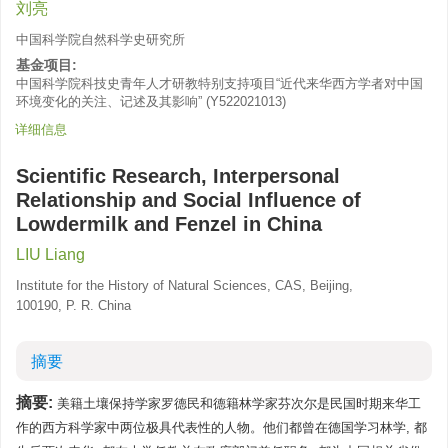
刘亮
中国科学院自然科学史研究所
基金项目:
中国科学院科技史青年人才研教特别支持项目“近代来华西方学者对中国
环境变化的关注、记述及其影响”
(
Y522021013
)
详细信息
Scientific Research, Interpersonal
Relationship and Social Influence of
Lowdermilk and Fenzel in China
LIU Liang
Institute for the History of Natural Sciences, CAS, Beijing,
100190, P. R. China
摘要
摘要:
美籍土壤保持学家罗德民和德籍林学家芬次尔是民国时期来华工
作的西方科学家中两位极具代表性的人物。他们都曾在德国学习林学, 都