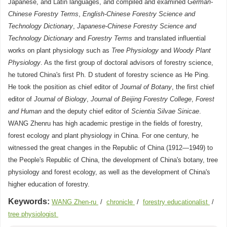
Japanese, and Latin languages, and compiled and examined
German-
Chinese Forestry Terms
,
English-Chinese Forestry Science and
Technology Dictionary
,
Japanese-Chinese Forestry Science and
Technology Dictionary
and
Forestry Terms
and translated influential
works on plant physiology such as
Tree Physiology
and
Woody Plant
Physiology
. As the first group of doctoral advisors of forestry science,
he tutored China's first Ph. D student of forestry science as He Ping.
He took the position as chief editor of
Journal of Botany
, the first chief
editor of
Journal of Biology
,
Journal of Beijing Forestry College
,
Forest
and Human
and the deputy chief editor of
Scientia Silvae Sinicae
.
WANG Zhenru has high academic prestige in the fields of forestry,
forest ecology and plant physiology in China. For one century, he
witnessed the great changes in the Republic of China (1912—1949) to
the People's Republic of China, the development of China's botany, tree
physiology and forest ecology, as well as the development of China's
higher education of forestry.
Keywords:
WANG Zhen-ru
/
chronicle
/
forestry educationalist
/
tree physiologist