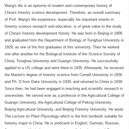
Wang's life is an epitome of modern and contemporary history of
China's forestry science development. Therefore, an overall summary
of Prof. Wang's life experience, especially his important events in
forestry science research and education, is of great value to the study
of China's forestry development history. He was born in Beijing in 1908
and graduated from the Department of Biology of Tsinghua University in
1929, as one of the first graduates of this university. Then he worked
one after another for the Biological Institute of the Science Society of
China, Tsinghua University and Guangxi University. He successfully
applied to a US college and went there in 1935. Afterwards, he received
the Master's degree of forestry science from Cornell University in 1936
and Ph. D from Duke University in 1939, and returned to China in 1939.
Since then, he had been engaged in teaching and scientific research in
universities. He served ever as a professor in the Agricultural College of
Guangxi University, the Agricultural College of Peking University,
Beijing Agricultural University, and Beijing Forestry University. He wrote
The Lecture on Plant Physiology
which is the first textbook suitable for
forestry major in China. He is proficient in English, German, Russian,