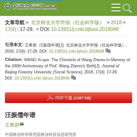
文章导航
>
北京林业大学学报（社会科学版）
>
2018
>
17(4)
: 17-29.
> DOI:
10.13931/j.cnki.bjfuss.2018049
引用本文:
王希群. 汪振儒年谱[J]. 北京林业大学学报（社会科学版）,
2018, 17(4): 17-29.
DOI:
10.13931/j.cnki.bjfuss.2018049
Citation:
WANG Xi-qun. The Chronicle of Wang Zhenru:In Memory of
the 100th Anniversary of Prof. Wang Zhenru's Birth[J].
Journal of
Beijing Forestry University (Social Science)
, 2018, 17(4): 17-29.
DOI:
10.13931/j.cnki.bjfuss.2018049
PDF下载
(1387 KB)
汪振儒年谱
王希群
中国林业科学研究院林业科技信息研究所