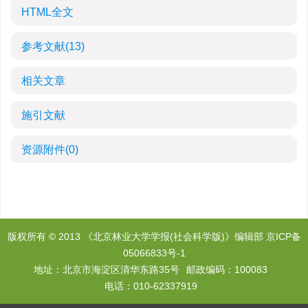
HTML全文
参考文献
(13)
相关文章
施引文献
资源附件
(0)
版权所有 © 2013 《北京林业大学学报(社会科学版)》编辑部
京ICP备
05066833号-1
地址：北京市海淀区清华东路35号
邮政编码：100083
电话：010-62337919