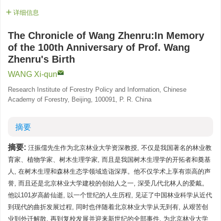
详细信息
The Chronicle of Wang Zhenru:In Memory
of the 100th Anniversary of Prof. Wang
Zhenru's Birth
WANG Xi-qun
Research Institute of Forestry Policy and Information, Chinese
Academy of Forestry, Beijing, 100091, P. R. China
摘要
摘要:
汪振儒先生作为北京林业大学资深教授, 不仅是我国著名的林业教
育家、植物学家、树木生理学家, 而且是我国树木生理学的开拓者和奠基
人, 在树木生理和森林生态学领域造诣深厚。他不仅学术上享有崇高的声
誉, 而且还是北京林业大学建校的创始人之一, 深受几代北林人的爱戴。
他以101岁高龄仙逝, 以一个世纪的人生历程, 见证了中国林业科学从近代
到现代的曲折发展过程, 同时也伴随着北京林业大学从无到有, 从艰苦创
业到外迁解散, 再到复校发展并迎来新世纪的全部事件, 为北京林业大学