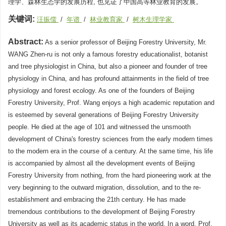
理学、森林生态学的发展历程, 也见证了中国高等林业教育的发展。
关键词:
汪振儒
/
年谱
/
林业教育家
/
树木生理学家
Abstract:
As a senior professor of Beijing Forestry University, Mr.
WANG Zhen-ru is not only a famous forestry educationalist, botanist
and tree physiologist in China, but also a pioneer and founder of tree
physiology in China, and has profound attainments in the field of tree
physiology and forest ecology. As one of the founders of Beijing
Forestry University, Prof. Wang enjoys a high academic reputation and
is esteemed by several generations of Beijing Forestry University
people. He died at the age of 101 and witnessed the unsmooth
development of China's forestry sciences from the early modern times
to the modern era in the course of a century. At the same time, his life
is accompanied by almost all the development events of Beijing
Forestry University from nothing, from the hard pioneering work at the
very beginning to the outward migration, dissolution, and to the re-
establishment and embracing the 21th century. He has made
tremendous contributions to the development of Beijing Forestry
University as well as its academic status in the world. In a word, Prof.