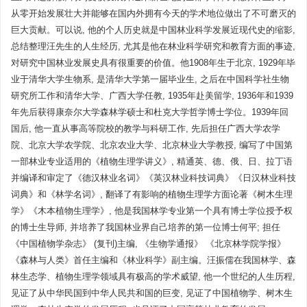
从零开始发展壮大并能够在国内外拥有今天的学术地位做出了不可磨灭的
巨大贡献。可以说, 他的个人历史就是中国林业科学发展近现代史的缩影,
总结整理汪先生的人生经历, 尤其是他在林业科学研究和教育方面的事迹,
对研究中国林业发展史具有很重要的价值。他1908年生于北京, 1929年毕
业于清华大学生物系, 是清华大学第一届毕业生, 之后在中国科学社生物
研究所工作和清华大学、广西大学任教, 1935年赴美留学, 1936年和1939
年先后获得康奈尔大学森林学硕士和杜克大学哲学博士学位。1939年回
国后, 他一直从事高等院校的教学与科研工作, 先后担任广西大学农学
院、北京大学农学院、北京农业大学、北京林业大学教授, 编写了中国第
一部林业专业适用的《植物生理学讲义》, 精通英、德、俄、日、拉丁语
并编译和审定了《德汉林业名词》《英汉林业科技词典》《日汉林业科技
词典》和《林学名词》, 翻译了有影响的植物生理学方面论著《树木生理
学》《木本植物生理学》, 他是我国林学专业第一个具有博士学位授予权
的博士生导师, 并培养了我国林业界自己培养的第一位博士何平; 担任
《中国植物学杂志》 (复刊)主编, 《生物学通报》 《北京林学院学报》
《森林与人类》首任主编和《林业科学》副主编。汪振儒在我国林学、森
林生态学、植物生理学领域具有极高的学术威望, 他一个世纪的人生历程,
见证了从中华民国到中华人民共和国的巨变, 见证了中国植物学、树木生