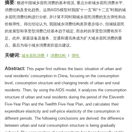
摘要:
概述中国城乡居民消费的基本情况, 重点分析城乡居民消费水平、
消费结构及变化趋势。运用AIDS模型对我国“十一五”和“十二五”时期的城
乡居民消费结构进行分析, 并计算不同时期城乡居民消费的支出弹性和自
价格弹性。得出结论认为, 我国城乡消费结构差异逐步缩小, 但城镇居民
的发展型和享受型消费已经基本趋于稳定, 而农村的享受型消费有所不
足。此外, 家庭设备及服务、交通和通讯将成为扩大城乡居民消费的重
点。最后为缩小城乡消费差距提出建议。
关键词:
城乡居民消费
/
消费结构
/
弹性
Abstract:
This paper first outlines the basic situation of urban and
rural residents' consumption in China, focusing on the consumption
level, consumption structure and changing trends of urban and rural
residents. Then, by using the AIDS model, it analyzes the consumption
structure of urban and rural residents during the period of the Eleventh
Five-Year Plan and the Twelfth Five-Year Plan, and calculates their
expenditure elasticity and self-price elasticity of the consumption in
different periods. The following conclusions are derived: the difference
between urban and rural consumption structure is being gradually