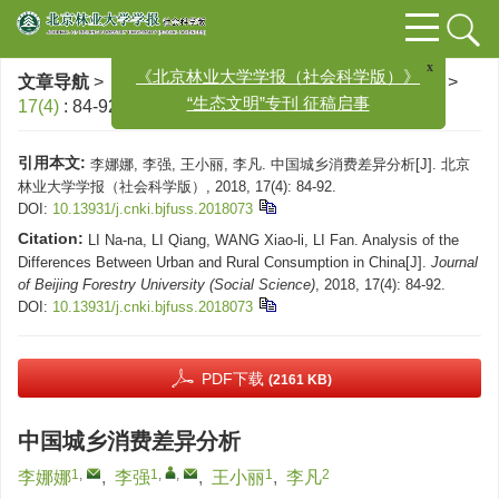
文章导航
>
北京林业大学学报（社会科学版）
>
2018
>
x
《北京林业大学学报（社会科学版）》
17(4)
: 84-92.
> DOI:
10.13931/j.cnki.bjfuss.2018073
“生态文明”专刊 征稿启事
引用本文:
李娜娜, 李强, 王小丽, 李凡. 中国城乡消费差异分析[J]. 北京
林业大学学报（社会科学版）, 2018, 17(4): 84-92.
DOI:
10.13931/j.cnki.bjfuss.2018073
Citation:
LI Na-na, LI Qiang, WANG Xiao-li, LI Fan. Analysis of the
Differences Between Urban and Rural Consumption in China[J].
Journal
of Beijing Forestry University (Social Science)
, 2018, 17(4): 84-92.
DOI:
10.13931/j.cnki.bjfuss.2018073
PDF下载
(2161 KB)
中国城乡消费差异分析
1
,
1
,
,
1
2
李娜娜
,
李强
,
王小丽
,
李凡