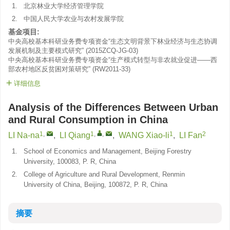
1.
北京林业大学经济管理学院
2.
中国人民大学农业与农村发展学院
基金项目:
中央高校基本科研业务费专项资金“生态文明背景下林业经济与生态协调
发展机制及主要模式研究”
(
2015ZCQ-JG-03
)
中央高校基本科研业务费专项资金“生产模式转型与非农就业促进——西
部农村地区反贫困对策研究”
(
RW2011-33
)
详细信息
Analysis of the Differences Between Urban
and Rural Consumption in China
1
,
1
,
,
1
2
LI Na-na
,
LI Qiang
,
WANG Xiao-li
,
LI Fan
1.
School of Economics and Management, Beijing Forestry
University, 100083, P. R, China
2.
College of Agriculture and Rural Development, Renmin
University of China, Beijing, 100872, P. R, China
摘要