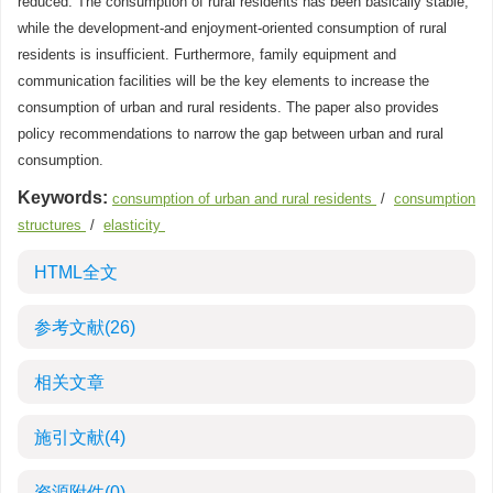
reduced. The consumption of rural residents has been basically stable,
while the development-and enjoyment-oriented consumption of rural
residents is insufficient. Furthermore, family equipment and
communication facilities will be the key elements to increase the
consumption of urban and rural residents. The paper also provides
policy recommendations to narrow the gap between urban and rural
consumption.
Keywords:
consumption of urban and rural residents
/
consumption
structures
/
elasticity
HTML全文
参考文献
(26)
相关文章
施引文献
(4)
资源附件
(0)