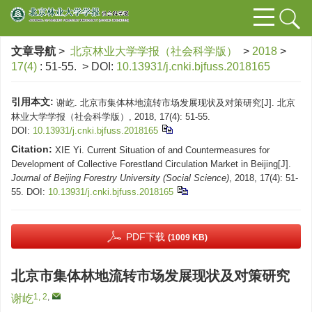
文章导航
>
北京林业大学学报（社会科学版）
>
2018
>
17(4)
: 51-55.
> DOI:
10.13931/j.cnki.bjfuss.2018165
引用本文:
谢屹. 北京市集体林地流转市场发展现状及对策研究[J]. 北京
林业大学学报（社会科学版）, 2018, 17(4): 51-55.
DOI:
10.13931/j.cnki.bjfuss.2018165
Citation:
XIE Yi. Current Situation of and Countermeasures for
Development of Collective Forestland Circulation Market in Beijing[J].
Journal of Beijing Forestry University (Social Science)
, 2018, 17(4): 51-
55.
DOI:
10.13931/j.cnki.bjfuss.2018165
PDF下载
(1009 KB)
北京市集体林地流转市场发展现状及对策研究
1, 2
,
谢屹