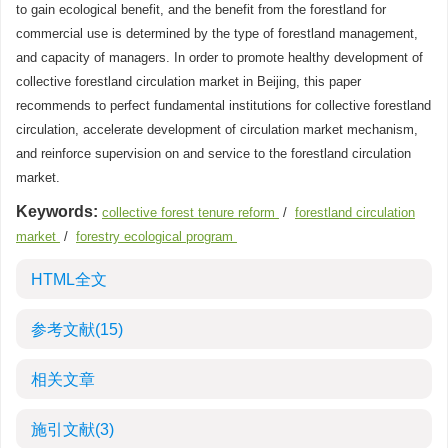
to gain ecological benefit, and the benefit from the forestland for
commercial use is determined by the type of forestland management,
and capacity of managers. In order to promote healthy development of
collective forestland circulation market in Beijing, this paper
recommends to perfect fundamental institutions for collective forestland
circulation, accelerate development of circulation market mechanism,
and reinforce supervision on and service to the forestland circulation
market.
Keywords:
collective forest tenure reform
/
forestland circulation
market
/
forestry ecological program
HTML全文
参考文献
(15)
相关文章
施引文献
(3)