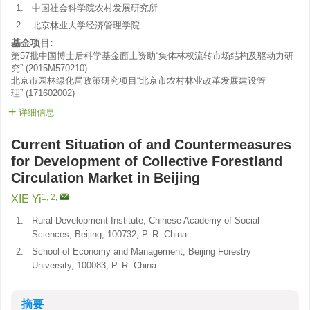
1.
中国社会科学院农村发展研究所
2.
北京林业大学经济管理学院
基金项目:
第57批中国博士后科学基金面上资助“集体林权流转市场结构及驱动力研
究”
(
2015M570210
)
北京市园林绿化局政策研究项目“北京市农村林业改革发展建设管
理”
(
171602002
)
详细信息
Current Situation of and Countermeasures
for Development of Collective Forestland
Circulation Market in Beijing
1, 2
,
XIE Yi
1.
Rural Development Institute, Chinese Academy of Social
Sciences, Beijing, 100732, P. R. China
2.
School of Economy and Management, Beijing Forestry
University, 100083, P. R. China
摘要