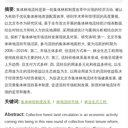
摘要:
集体林地流转是新一轮集体林权制度改革中出现的经济活动, 被认
为有助于优化集体林地资源配置效率, 得到学术界和管理层的高度重视。
以北京市作为研究区域, 基于全市首次开展的集体林地流转统计报表数据,
结合对转出方和转入方的实地调研, 采用描述统计与案例分析相结合的方
法, 探析了集体林地市场流转发展现状及对策。研究表明:第一, 北京市集
体林地流转市场活跃, 参与流转的集体林地面积大, 最为活跃的时期为
2008—2015年; 第二, 市场主体多样, 但流转方式单一, 林业生态工程用地
使得政府成为主要的转入方; 第三, 流转价格体系基本形成, 价格呈现逐年
上升趋势, 且支付方式多样; 四, 流转后的用途多元化和收益多样化, 以生
态用途为主的流转收益以生态效益为主, 以商业用途为主的流转收益取决
于经营类型与经营者能力。为促进北京市集体林地流转市场健康发展, 建
议完善集体林流转基本制度, 促进流转市场机制发展, 加强对林地流转市
场的监管和服务。
关键词:
集体林权制度改革
/
林地流转市场
/
林业生态工程
Abstract:
Collective forest land circulation is an economic activity
coming into being in this new round of collective forest tenure reform,