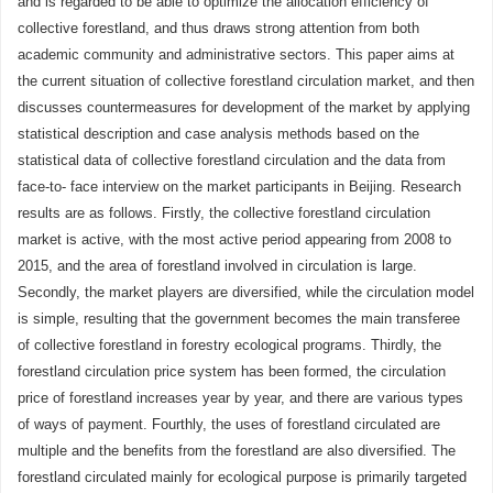
and is regarded to be able to optimize the allocation efficiency of
collective forestland, and thus draws strong attention from both
academic community and administrative sectors. This paper aims at
the current situation of collective forestland circulation market, and then
discusses countermeasures for development of the market by applying
statistical description and case analysis methods based on the
statistical data of collective forestland circulation and the data from
face-to- face interview on the market participants in Beijing. Research
results are as follows. Firstly, the collective forestland circulation
market is active, with the most active period appearing from 2008 to
2015, and the area of forestland involved in circulation is large.
Secondly, the market players are diversified, while the circulation model
is simple, resulting that the government becomes the main transferee
of collective forestland in forestry ecological programs. Thirdly, the
forestland circulation price system has been formed, the circulation
price of forestland increases year by year, and there are various types
of ways of payment. Fourthly, the uses of forestland circulated are
multiple and the benefits from the forestland are also diversified. The
forestland circulated mainly for ecological purpose is primarily targeted