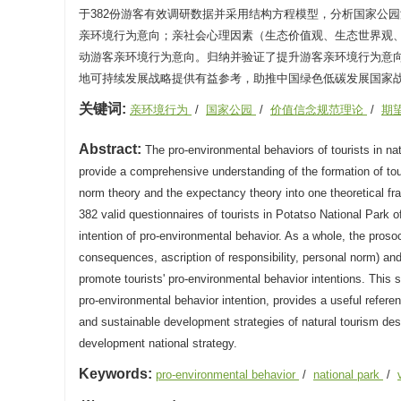
于382份游客有效调研数据并采用结构方程模型，分析国家公
亲环境行为意向；亲社会心理因素（生态价值观、生态世界观
动游客亲环境行为意向。归纳并验证了提升游客亲环境行为意
地可持续发展战略提供有益参考，助推中国绿色低碳发展国家
关键词:
亲环境行为
/
国家公园
/
价值信念规范理论
/
期
Abstract:
The pro-environmental behaviors of tourists in nat
provide a comprehensive understanding of the formation of tour
norm theory and the expectancy theory into one theoretical fr
382 valid questionnaires of tourists in Potatso National Park 
intention of pro-environmental behavior. As a whole, the proso
consequences, ascription of responsibility, personal norm) and 
promote tourists' pro-environmental behavior intentions. This s
pro-environmental behavior intention, provides a useful referen
and sustainable development strategies of natural tourism de
development national strategy.
Keywords:
pro-environmental behavior
/
national park
/