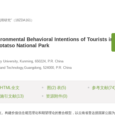
究”（18ZDA161）
ronmental Behavioral Intentions of Tourists in
otatso National Park
《
y University, Kunming, 650224, P.R. China
 and Technology,Guangdong, 524000, P.R. China
HTML全文
图
(2)
表
(5)
参考文献
(74
施引文献
(13)
资源附件
(0)
义。构建价值信念规范理论和期望理论的整合模型，以云南省普达措国家公园为