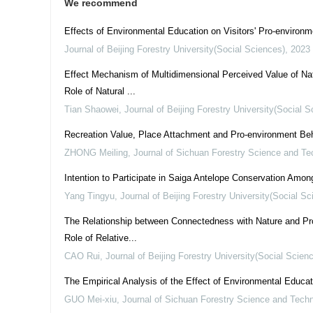
We recommend
Effects of Environmental Education on Visitors' Pro-environm
Journal of Beijing Forestry University(Social Sciences)
,
2023
Effect Mechanism of Multidimensional Perceived Value of Nat
Role of Natural ...
Tian Shaowei
,
Journal of Beijing Forestry University(Social 
Recreation Value, Place Attachment and Pro-environment Be
ZHONG Meiling
,
Journal of Sichuan Forestry Science and Te
Intention to Participate in Saiga Antelope Conservation Am
Yang Tingyu
,
Journal of Beijing Forestry University(Social Sc
The Relationship between Connectedness with Nature and Pro
Role of Relative...
CAO Rui
,
Journal of Beijing Forestry University(Social Scien
The Empirical Analysis of the Effect of Environmental Educ
GUO Mei-xiu
,
Journal of Sichuan Forestry Science and Tech