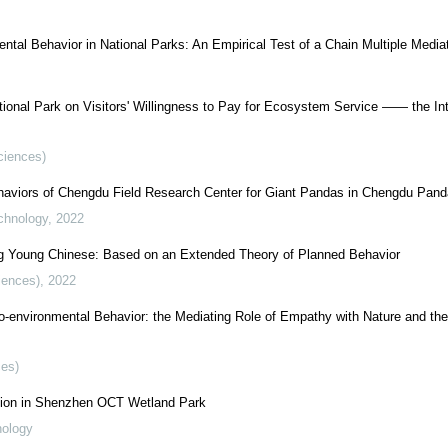
ental Behavior in National Parks: An Empirical Test of a Chain Multiple Media
ional Park on Visitors' Willingness to Pay for Ecosystem Service —— the In
Sciences)
haviors of Chengdu Field Research Center for Giant Pandas in Chengdu Pan
chnology
,
2022
ong Young Chinese: Based on an Extended Theory of Planned Behavior
iences)
,
2022
-environmental Behavior: the Mediating Role of Empathy with Nature and the
ces)
ation in Shenzhen OCT Wetland Park
nology