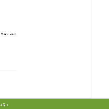
n Main Grain
3号-1