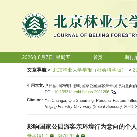
2026年8月7日
星期
五
首页
期刊
文章导航
>
北京林业大学学报（社会科学版）
>
2
引用本文:
尹长禧, 邱守明. 影响国家公园游客亲环境行为意向的个人因
DOI:
10.13931/j.cnki.bjfuss.2021266
Citation:
Yin Changxi, Qiu Shouming. Personal Factors Influen
Beijing Forestry University (Social Science)
, 2023, 
影响国家公园游客亲环境行为意向的个人
1, 2
,
1
,
,
尹长禧
,
邱守明