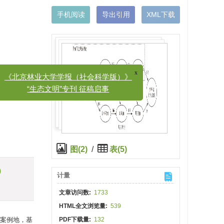
手机阅读
导出引用
XML下载
x
北京林业大学学报（社会科学版）》
“生态文明”专刊 征稿启事
图(2)
/
表(5)
)
计量
文章访问数:
1733
HTML全文浏览量:
539
案例地，基
PDF下载量:
132