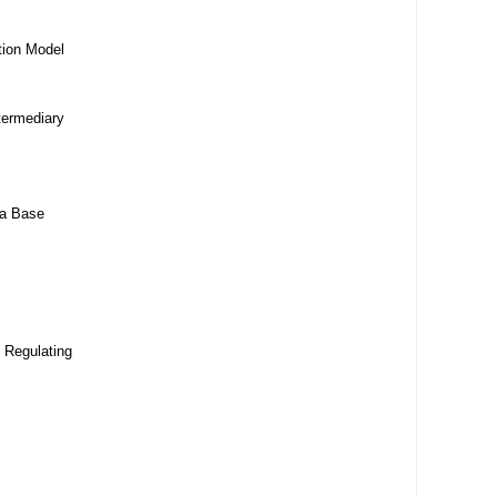
tion Model
termediary
da Base
 Regulating