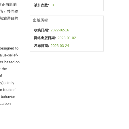
值正向影响
被引次数:
13
值）共同驱
然旅游目的
出版历程
收稿日期:
2022-02-16
网络出版日期:
2023-01-02
发布日期:
2023-03-24
 designed to
lue-belief-
ses based on
t the
of
) jointly
 tourists'
l behavior
-carbon