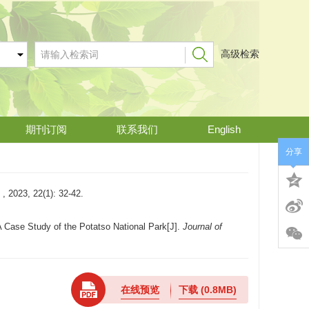
高级检索
期刊订阅
联系我们
English
分享
2(1): 32-42.
A Case Study of the Potatso National Park[J].
Journal of
在线预览
下载
(0.8MB)