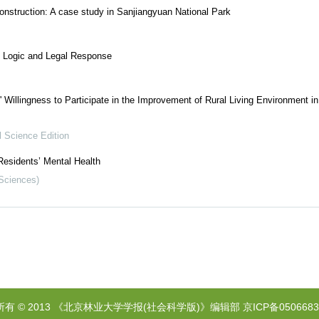
 construction: A case study in Sanjiangyuan National Park
e Logic and Legal Response
' Willingness to Participate in the Improvement of Rural Living Environment i
l Science Edition
Residents’ Mental Health
 Sciences)
所有 © 2013 《北京林业大学学报(社会科学版)》编辑部
京ICP备0506683