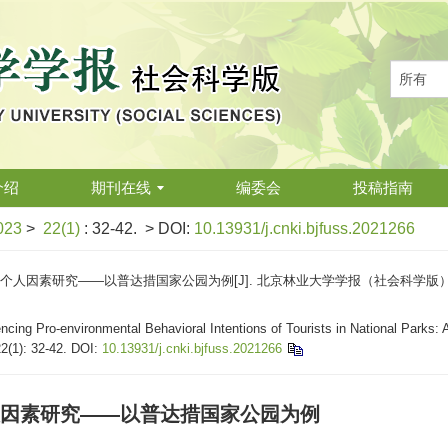
介绍
期刊在线
编委会
投稿指南
023
>
22(1)
: 32-42.
> DOI:
10.13931/j.cnki.bjfuss.2021266
素研究——以普达措国家公园为例[J]. 北京林业大学学报（社会科学版）, 2023, 2
cing Pro-environmental Behavioral Intentions of Tourists in National Parks: 
22(1): 32-42.
DOI:
10.13931/j.cnki.bjfuss.2021266
因素研究——以普达措国家公园为例