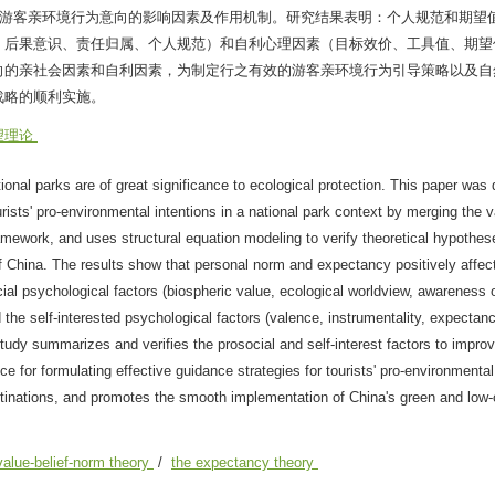
园游客亲环境行为意向的影响因素及作用机制。研究结果表明：个人规范和期望
、后果意识、责任归属、个人规范）和自利心理因素（目标效价、工具值、期望
向的亲社会因素和自利因素，为制定行之有效的游客亲环境行为引导策略以及自
战略的顺利实施。
望理论
ional parks are of great significance to ecological protection. This paper was
ists' pro-environmental intentions in a national park context by merging the va
amework, and uses structural equation modeling to verify theoretical hypothe
of China. The results show that personal norm and expectancy positively affec
cial psychological factors (biospheric value, ecological worldview, awareness 
the self-interested psychological factors (valence, instrumentality, expectancy
tudy summarizes and verifies the prosocial and self-interest factors to improve
ce for formulating effective guidance strategies for tourists' pro-environmenta
stinations, and promotes the smooth implementation of China's green and low
value-belief-norm theory
/
the expectancy theory