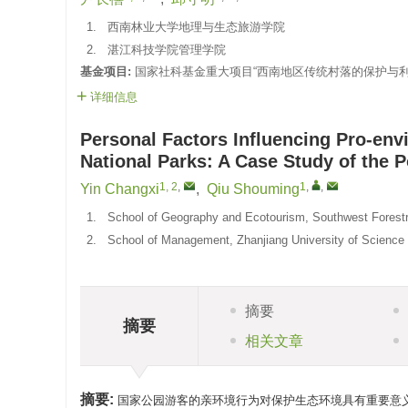
1.
西南林业大学地理与生态旅游学院
2.
湛江科技学院管理学院
基金项目:
国家社科基金重大项目“西南地区传统村落的保护与利用研
详细信息
Personal Factors Influencing Pro-envi
National Parks: A Case Study of the P
1, 2
,
1
,
,
Yin Changxi
,
Qiu Shouming
1.
School of Geography and Ecotourism, Southwest Forestr
2.
School of Management, Zhanjiang University of Science
摘要
摘要
相关文章
摘要:
国家公园游客的亲环境行为对保护生态环境具有重要意