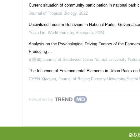
Current situation of community participation in national park
Journal of Tropical Biology
,
2022
Uncivilized Tourism Behaviors in National Parks: Governanc
Yuqiu Lin
,
World Forestry Research
,
2024
Analysis on the Psychological Driving Factors of the Farmers
Producing ...
胡晨成
,
Journal of Southwest China Normal University Natura
The Influence of Environmental Elements in Urban Parks on 
CHEN Xiaoyan
,
Journal of Beijing Forestry University(Social
Powered by
版权