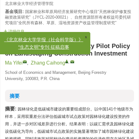
北京林业大学经济管理学院
基金项目:
国家林业和草原局经济发展研究中心项目“天然林保护修复投
融资政策研究”（JYCL-2020-00021）、自然资源部所有者权益司委托研
究项目“全民所有森林、草原、湿地资源资产收益管理制度研究”
详细信息
x
《北京林业大学学报（社会科学版）》
“生态文明”专刊 征稿启事
The Effect of Low-Carbon City Pilot Policy
on Landscaping Construction Investment
,
Ma Yifei
,
Zhang Caihong
School of Economics and Management, Beijing Forestry
University, 100083, P.R. China
摘要
摘要:
园林绿化是低碳城市建设的重要组成部分。以中国141个地级市为
样本，采用双重差分法评估低碳城市试点政策对园林绿化建设投资的作
用，并进一步对区域差异进行分析。结果表明：以碳汇需求及园林绿化建
设低碳化为导向，低碳城市试点政策的实施显著增加了城市园林绿化建设
投资规模，同时该政策对园林绿化建设投资增加的促进作用存在地区及城