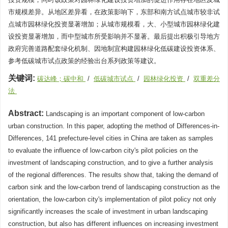
市规模差异。从地区差异看，在政策影响下，东部和南方试点城市较非试
点城市园林绿化投资显著增加；从城市规模看，大、小型城市园林绿化建
设投资显著增加，而中型城市所受影响并不显著。最后提出积极引导地方
政府完善道路配套绿化机制、因地制宜构建园林绿化低碳建设投资体系、
参考低碳城市试点政策的经验出台系列政策等建议。
关键词:
碳达峰；碳中和
/
低碳城市试点
/
园林绿化投资
/
双重差分
法
Abstract:
Landscaping is an important component of low-carbon
urban construction. In this paper, adopting the method of Differences-in-
Differences, 141 prefecture-level cities in China are taken as samples
to evaluate the influence of low-carbon city's pilot policies on the
investment of landscaping construction, and to give a further analysis
of the regional differences. The results show that, taking the demand of
carbon sink and the low-carbon trend of landscaping construction as the
orientation, the low-carbon city's implementation of pilot policy not only
significantly increases the scale of investment in urban landscaping
construction, but also has different influences on increasing investment