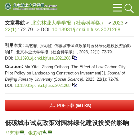
文章导航
>
北京林业大学学报（社会科学版）
>
2023
>
22(1)
: 72-79.
> DOI:
10.13931/j.cnki.bjfuss.2021268
引用本文:
马艺菲, 张彩虹. 低碳城市试点政策对园林绿化建设投资的影
响[J]. 北京林业大学学报（社会科学版）, 2023, 22(1): 72-79.
DOI:
10.13931/j.cnki.bjfuss.2021268
Citation:
Ma Yifei, Zhang Caihong. The Effect of Low-Carbon City
Pilot Policy on Landscaping Construction Investment[J].
Journal of
Beijing Forestry University (Social Science)
, 2023, 22(1): 72-79.
DOI:
10.13931/j.cnki.bjfuss.2021268
PDF下载
(961 KB)
低碳城市试点政策对园林绿化建设投资的影响
,
马艺菲
,
张彩虹