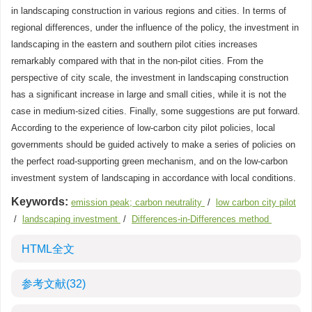
in landscaping construction in various regions and cities. In terms of
regional differences, under the influence of the policy, the investment in
landscaping in the eastern and southern pilot cities increases
remarkably compared with that in the non-pilot cities. From the
perspective of city scale, the investment in landscaping construction
has a significant increase in large and small cities, while it is not the
case in medium-sized cities. Finally, some suggestions are put forward.
According to the experience of low-carbon city pilot policies, local
governments should be guided actively to make a series of policies on
the perfect road-supporting green mechanism, and on the low-carbon
investment system of landscaping in accordance with local conditions.
Keywords:
emission peak; carbon neutrality
/
low carbon city pilot
/
landscaping investment
/
Differences-in-Differences method
HTML全文
参考文献
(32)