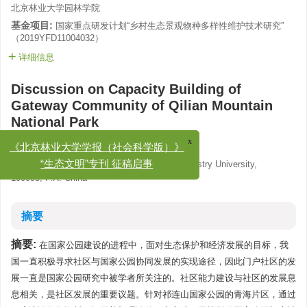
北京林业大学园林学院
基金项目:
国家重点研发计划“乡村生态景观物种多样性维护技术研究”
（2019YFD11004032）
详细信息
Discussion on Capacity Building of
Gateway Community of Qilian Mountain
National Park
,
Li Ruijie
,
Cai Jun
,
Liu Yuhan
x
《北京林业大学学报（社会科学版）》
School of Landscape Architecture, Beijing Forestry University,
“生态文明”专刊 征稿启事
100083, P.R. China
摘要
摘要:
在国家公园建设的进程中，面对生态保护和经济发展的目标，我
国一直积极寻求社区与国家公园协同发展的实现途径，因此门户社区的发
展一直是国家公园研究中被学者所关注的。社区能力建设与社区的发展息
息相关，是社区发展的重要议题。针对祁连山国家公园的青海片区，通过