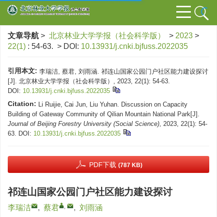
文章导航
>
北京林业大学学报（社会科学版）
>
2023
>
22(1)
: 54-63.
> DOI:
10.13931/j.cnki.bjfuss.2022035
引用本文:
李瑞洁, 蔡君, 刘雨涵. 祁连山国家公园门户社区能力建设探讨
[J]. 北京林业大学学报（社会科学版）, 2023, 22(1): 54-63.
DOI:
10.13931/j.cnki.bjfuss.2022035
Citation:
Li Ruijie, Cai Jun, Liu Yuhan. Discussion on Capacity
Building of Gateway Community of Qilian Mountain National Park[J].
Journal of Beijing Forestry University (Social Science)
, 2023, 22(1): 54-
63.
DOI:
10.13931/j.cnki.bjfuss.2022035
PDF下载
(787 KB)
祁连山国家公园门户社区能力建设探讨
,
李瑞洁
,
蔡君
,
刘雨涵