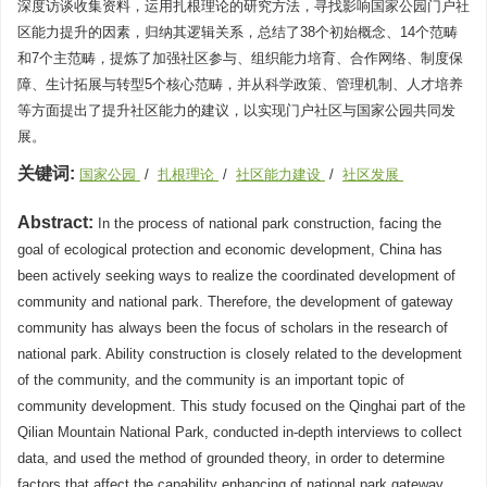
深度访谈收集资料，运用扎根理论的研究方法，寻找影响国家公园门户社
区能力提升的因素，归纳其逻辑关系，总结了38个初始概念、14个范畴
和7个主范畴，提炼了加强社区参与、组织能力培育、合作网络、制度保
障、生计拓展与转型5个核心范畴，并从科学政策、管理机制、人才培养
等方面提出了提升社区能力的建议，以实现门户社区与国家公园共同发
展。
关键词:
国家公园
/
扎根理论
/
社区能力建设
/
社区发展
Abstract:
In the process of national park construction, facing the
goal of ecological protection and economic development, China has
been actively seeking ways to realize the coordinated development of
community and national park. Therefore, the development of gateway
community has always been the focus of scholars in the research of
national park. Ability construction is closely related to the development
of the community, and the community is an important topic of
community development. This study focused on the Qinghai part of the
Qilian Mountain National Park, conducted in-depth interviews to collect
data, and used the method of grounded theory, in order to determine
factors that affect the capability enhancing of national park gateway