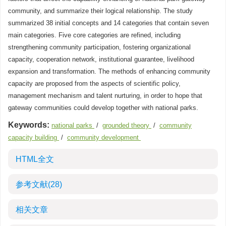
community, and summarize their logical relationship. The study
summarized 38 initial concepts and 14 categories that contain seven
main categories. Five core categories are refined, including
strengthening community participation, fostering organizational
capacity, cooperation network, institutional guarantee, livelihood
expansion and transformation. The methods of enhancing community
capacity are proposed from the aspects of scientific policy,
management mechanism and talent nurturing, in order to hope that
gateway communities could develop together with national parks.
Keywords:
national parks
/
grounded theory
/
community
capacity building
/
community development
HTML全文
参考文献
(28)
相关文章