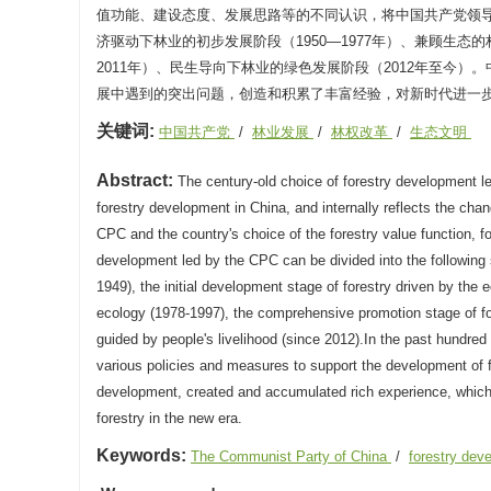
值功能、建设态度、发展思路等的不同认识，将中国共产党领导林
济驱动下林业的初步发展阶段（1950—1977年）、兼顾生态的
2011年）、民生导向下林业的绿色发展阶段（2012年至今
展中遇到的突出问题，创造和积累了丰富经验，对新时代进一
关键词:
中国共产党
/
林业发展
/
林权改革
/
生态文明
Abstract:
The century-old choice of forestry development l
forestry development in China, and internally reflects the cha
CPC and the country's choice of the forestry value function, fo
development led by the CPC can be divided into the following st
1949), the initial development stage of forestry driven by the
ecology (1978-1997), the comprehensive promotion stage of fo
guided by people's livelihood (since 2012).In the past hundr
various policies and measures to support the development of f
development, created and accumulated rich experience, which i
forestry in the new era.
Keywords:
The Communist Party of China
/
forestry de