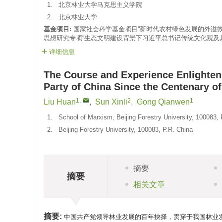
1.
北京林业大学马克思主义学院
2.
北京林业大学
基金项目:
国家社会科学基金项目“新时代农村绿色发展的外溢效
思想研究专项“生态文明建设背景下习近平总书记传统文化观及其时代
详细信息
The Course and Experience Enlighte
Party of China Since the Centenary of
1
,
2
1
Liu Huan
,
Sun Xinli
,
Gong Qianwen
1.
School of Marxism, Beijing Forestry University, 100083, 
2.
Beijing Forestry University, 100083, P.R. China
摘要
摘要
相关文章
摘要:
中国共产党领导林业发展的百年抉择，贯穿于我国林业