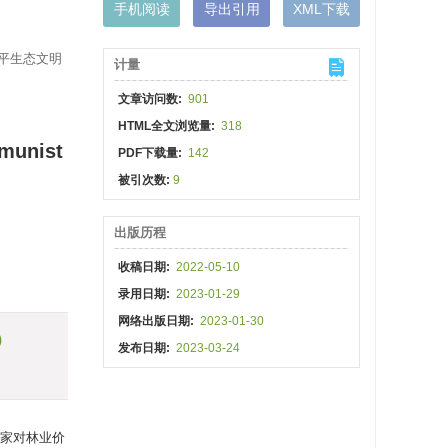
手机阅读
导出引用
XML下载
近平生态文明
计量
文章访问数:
901
HTML全文浏览量:
318
mmunist
PDF下载量:
142
被引次数:
9
出版历程
收稿日期:
2022-05-10
录用日期:
2023-01-29
网络出版日期:
2023-01-30
)
发布日期:
2023-03-24
家对林业价