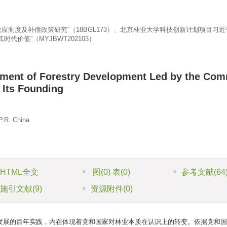
应测度及补偿政策研究”（18BGL173）、北京林业大学科技创新计划项目习
价值”（MYJBWT202103）
nment of Forestry Development Led by the Co
 Its Founding
P.R. China
HTML全文
图
(0)
表
(0)
参考文献
(64
施引文献
(9)
资源附件
(0)
发展的百年实践，内在体现着党和国家对林业本质在认识上的转变。依据党和国