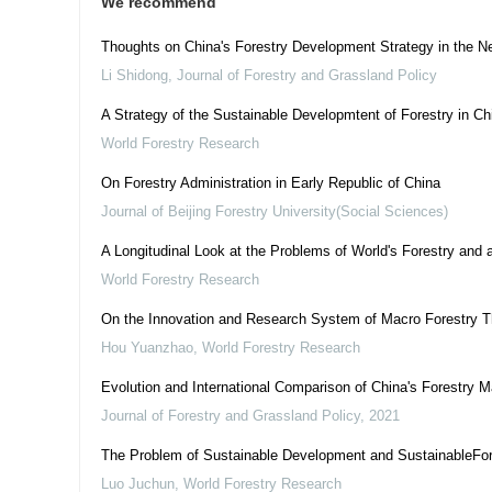
We recommend
Thoughts on China's Forestry Development Strategy in the N
Li Shidong
,
Journal of Forestry and Grassland Policy
A Strategy of the Sustainable Developmtent of Forestry in Ch
World Forestry Research
On Forestry Administration in Early Republic of China
Journal of Beijing Forestry University(Social Sciences)
A Longitudinal Look at the Problems of World's Forestry and 
World Forestry Research
On the Innovation and Research System of Macro Forestry T
Hou Yuanzhao
,
World Forestry Research
Evolution and International Comparison of China's Forestr
Journal of Forestry and Grassland Policy
,
2021
The Problem of Sustainable Development and SustainableFor
Luo Juchun
,
World Forestry Research