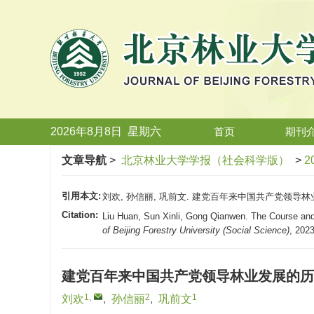
2026年8月8日
星期
六
首页
期刊
文章导航
>
北京林业大学学报（社会科学版）
>
2
引用本文:
刘欢, 孙信丽, 巩前文. 建党百年来中国共产党领导林业发展
Citation:
Liu Huan, Sun Xinli, Gong Qianwen. The Course and
of Beijing Forestry University (Social Science)
, 2023
建党百年来中国共产党领导林业发展的历
1
,
2
1
刘欢
,
孙信丽
,
巩前文