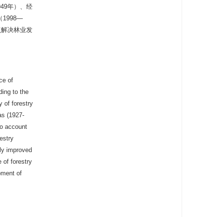
49年）、经
1998—
点解决林业发
ce of
ding to the
y of forestry
as (1927-
to account
estry
tly improved
 of forestry
pment of