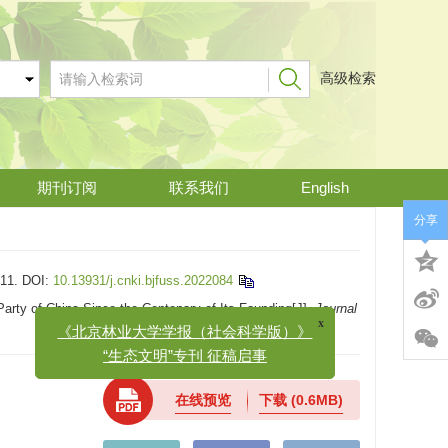
高级检索
期刊订阅
联系我们
English
分享
11.
DOI:
10.13931/j.cnki.bjfuss.2022084
rty of China Since the Centenary of Its Founding[J].
Journal
x
《北京林业大学学报（社会科学版）》
“生态文明”专刊 征稿启事
在线预览
下载
(0.6MB)