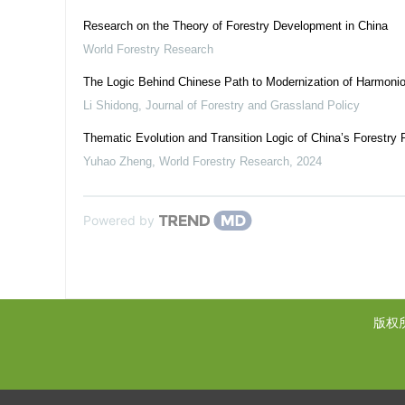
Research on the Theory of Forestry Development in China
World Forestry Research
The Logic Behind Chinese Path to Modernization of Harmon
Li Shidong
,
Journal of Forestry and Grassland Policy
Thematic Evolution and Transition Logic of China’s Forestry 
Yuhao Zheng
,
World Forestry Research
,
2024
Powered by
版权