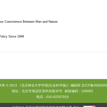
ious Coexistence Between Man and Nature
Policy Since 1949
所有 © 2013 《北京林业大学学报(社会科学版)》编辑部
京ICP备0506683
地址：北京市海淀区清华东路35号
邮政编码：100083
电话：010-62337919