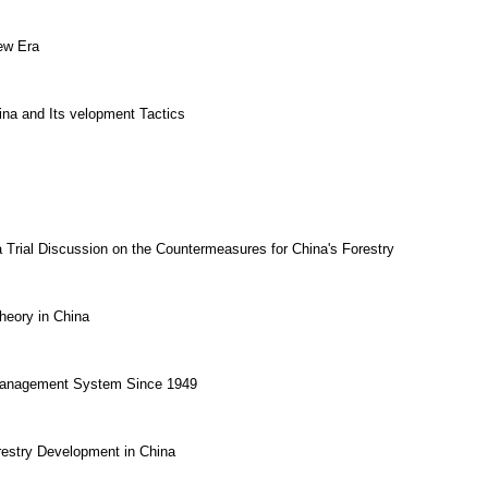
ew Era
ina and Its velopment Tactics
a Trial Discussion on the Countermeasures for China's Forestry
heory in China
y Management System Since 1949
estry Development in China