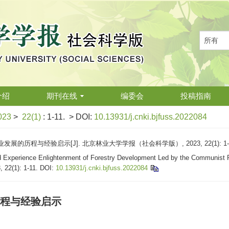
介绍
期刊在线
编委会
投稿指南
023
>
22(1)
: 1-11.
> DOI:
10.13931/j.cnki.bjfuss.2022084
的历程与经验启示[J]. 北京林业大学学报（社会科学版）, 2023, 22(1): 1-
 Experience Enlightenment of Forestry Development Led by the Communist Pa
, 22(1): 1-11.
DOI:
10.13931/j.cnki.bjfuss.2022084
程与经验启示