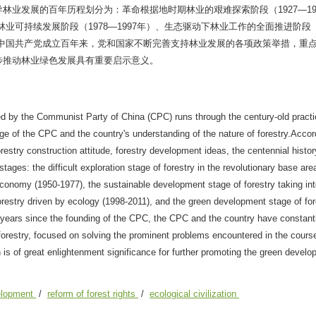
业发展的百年历程划分为：革命根据地时期林业的艰难探索阶段（1927—19
林业可持续发展阶段（1978—1997年）、生态驱动下林业工作的全面推进阶段（
）。中国共产党成立百年来，党和国家不断完善支持林业发展的各项政策举措，重
步推动林业绿色发展具有重要启示意义。
ed by the Communist Party of China (CPC) runs through the century-old practi
nge of the CPC and the country's understanding of the nature of forestry.Accor
restry construction attitude, forestry development ideas, the centennial histor
ages: the difficult exploration stage of forestry in the revolutionary base are
 economy (1950-1977), the sustainable development stage of forestry taking in
restry driven by ecology (1998-2011), and the green development stage of for
ed years since the founding of the CPC, the CPC and the country have constan
orestry, focused on solving the prominent problems encountered in the course
s of great enlightenment significance for further promoting the green develo
velopment
/
reform of forest rights
/
ecological civilization