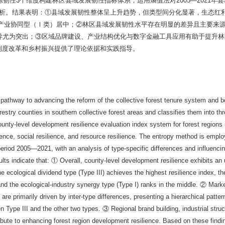
资源韧性3个维度构建林区县域发展韧性指标体系，运用熵值法对2005—2021年
分析。结果表明：①县域发展韧性整体呈上升趋势，但类型间分化显著，生态红
-产业协同型（Ⅰ类）居中；②林区县域发展韧性水平存在明显的差异且主要来
类间差异尤为突出；③区域品牌建设、产业结构优化与数字金融工具应用有助于提升
制度改革和乡村振兴提供了理论依据和实践指导。
cal pathway to advancing the reform of the collective forest tenure system and 
orestry counties in southern collective forest areas and classifies them into th
nty-level development resilience evaluation index system for forest regions 
nce, social resilience, and resource resilience. The entropy method is emplo
eriod 2005—2021, with an analysis of type-specific differences and influencin
ults indicate that: ① Overall, county-level development resilience exhibits an
he ecological dividend type (Type III) achieves the highest resilience index, the
nd the ecological-industry synergy type (Type I) ranks in the middle. ② Mark
 are primarily driven by inter-type differences, presenting a hierarchical patter
en Type III and the other two types. ③ Regional brand building, industrial struc
ntribute to enhancing forest region development resilience. Based on these findi