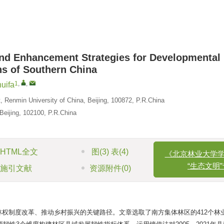
 and Enhancement Strategies for Developmental
ns of Southern China
1
,
,
uifa
 Renmin University of China, Beijing, 100872, P.R.China
Beijing, 102100, P.R.China
《北京林业大学学报
“生态文明”专
HTML全文
图
(3)
表
(4)
参考文献
(36
施引文献
资源附件
(0)
权制度改革、推动乡村振兴的关键路径。文章选取了南方集体林区的412个林