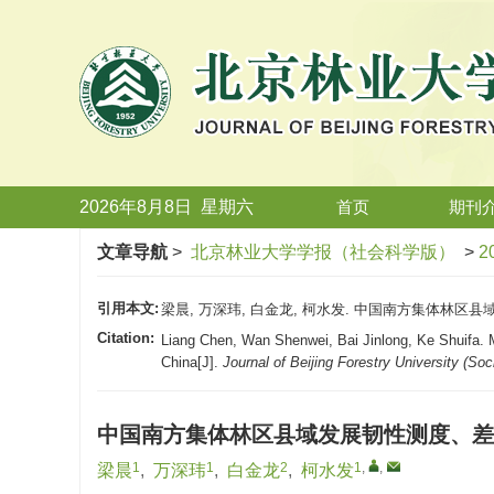
2026年8月8日
星期
六
首页
期刊
文章导航
>
北京林业大学学报（社会科学版）
>
2
引用本文:
梁晨, 万深玮, 白金龙, 柯水发. 中国南方集体林区县域发
Citation:
Liang Chen, Wan Shenwei, Bai Jinlong, Ke Shuifa. M
China[J].
Journal of Beijing Forestry University (Soc
中国南方集体林区县域发展韧性测度、差
1
1
2
1
,
,
梁晨
,
万深玮
,
白金龙
,
柯水发