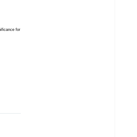
ificance for