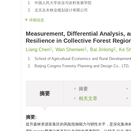
1.
中国人民大学农业与农村发展学院
2.
北京丛木林业规划设计有限公司
详细信息
Measurement, Differential Analysis,
Resilience in Collective Forest Regio
1
1
2
Liang Chen
,
Wan Shenwei
,
Bai Jinlong
,
Ke Sh
1.
School of Agricultural Economics and Rural Development,
2.
Beijing Congmu Forestry Planning and Design Co., LTD, 
摘要
摘要
相关文章
摘要:
提升森林资源富集区的风险抵御能力与韧性水平，是深化集体林