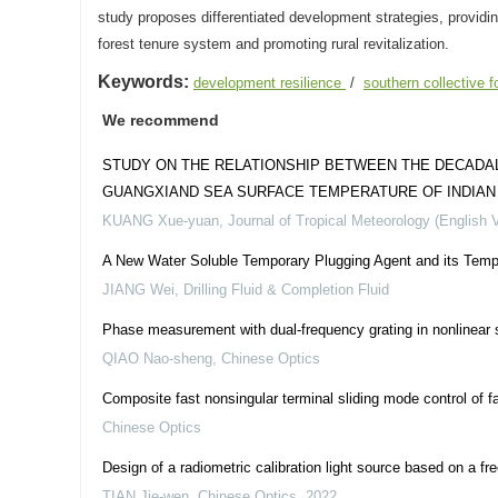
study proposes differentiated development strategies, providin
forest tenure system and promoting rural revitalization.
Keywords:
development resilience
/
southern collective 
We recommend
STUDY ON THE RELATIONSHIP BETWEEN THE DECADAL 
GUANGXIAND SEA SURFACE TEMPERATURE OF INDIAN O
KUANG Xue-yuan
,
Journal of Tropical Meteorology (English 
A New Water Soluble Temporary Plugging Agent and its Tempor
JIANG Wei
,
Drilling Fluid & Completion Fluid
Phase measurement with dual-frequency grating in nonlinear
QIAO Nao-sheng
,
Chinese Optics
Composite fast nonsingular terminal sliding mode control of fa
Chinese Optics
Design of a radiometric calibration light source based on a fre
TIAN Jie-wen
,
Chinese Optics
,
2022