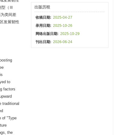
县域发展韧性
出版历程
利型（Ⅲ
源为类间差
收稿日期:
2025-04-27
林区发展韧性
录用日期:
2025-10-26
网络出版日期:
2025-10-29
刊出日期:
2026-06-24
boosting
ree
is
yed to
g factors
 upward
 traditional
ed
n of "Type
ture
ngs, the