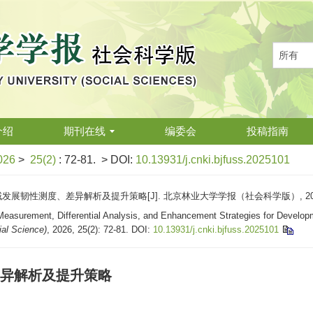
介绍
期刊在线
编委会
投稿指南
026
>
25(2)
: 72-81.
> DOI:
10.13931/j.cnki.bjfuss.2025101
展韧性测度、差异解析及提升策略[J]. 北京林业大学学报（社会科学版）, 2026, 25
easurement, Differential Analysis, and Enhancement Strategies for Developme
ial Science)
, 2026, 25(2): 72-81.
DOI:
10.13931/j.cnki.bjfuss.2025101
异解析及提升策略