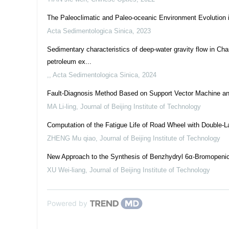
The Paleoclimatic and Paleo-oceanic Environment Evolution i
Acta Sedimentologica Sinica
,
2023
Sedimentary characteristics of deep-water gravity flow in Ch
petroleum ex...
,
,
Acta Sedimentologica Sinica
,
2024
Fault-Diagnosis Method Based on Support Vector Machine and
MA Li-ling
,
Journal of Beijing Institute of Technology
Computation of the Fatigue Life of Road Wheel with Double-
ZHENG Mu qiao
,
Journal of Beijing Institute of Technology
New Approach to the Synthesis of Benzhydryl 6α-Bromopenici
XU Wei-liang
,
Journal of Beijing Institute of Technology
Powered by