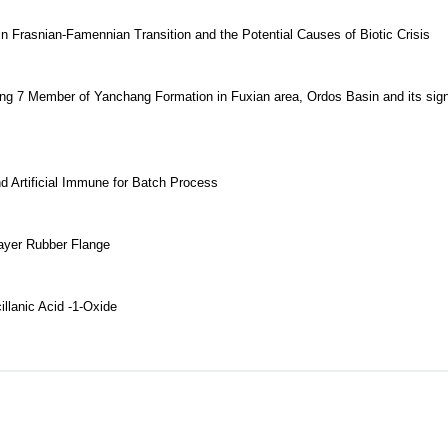
n Frasnian-Famennian Transition and the Potential Causes of Biotic Crisis
ang 7 Member of Yanchang Formation in Fuxian area, Ordos Basin and its sign
 Artificial Immune for Batch Process
Layer Rubber Flange
llanic Acid -1-Oxide