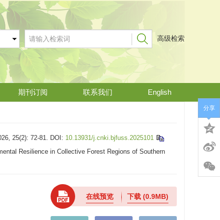
高级检索
期刊订阅
联系我们
English
分享
(2): 72-81.
DOI:
10.13931/j.cnki.bjfuss.2025101
ntal Resilience in Collective Forest Regions of Southern
在线预览
下载
(0.9MB)