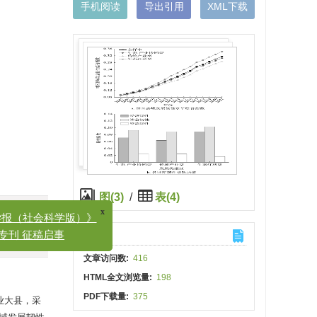
手机阅读
导出引用
XML下载
x
（社会科学版）》
图(3)
/
表(4)
刊 征稿启事
)
计量
文章访问数:
416
HTML全文浏览量:
198
PDF下载量:
375
业大县，采