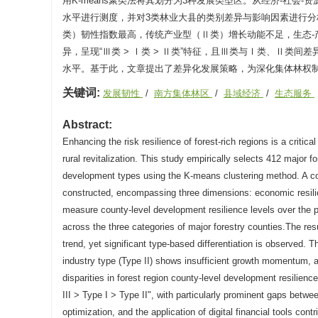
用K-means聚类法将其划分为3种发展类型区。从经济-社会-
水平进行测度，并对3类林业大县的类别差异与影响因素进行
类）韧性指数最高，传统产业型（Ⅱ类）增长动能不足，生态
异，呈现“Ⅲ类 > Ⅰ类 > Ⅱ类”特征，且Ⅲ类与Ⅰ类、Ⅱ
水平。基于此，文章提出了差异化发展策略，为深化集体林权
关键词:
发展韧性
/
南方集体林区
/
县域经济
/
生态服务
Abstract:
Enhancing the risk resilience of forest-rich regions is a criti
rural revitalization. This study empirically selects 412 major f
development types using the K-means clustering method. A cou
constructed, encompassing three dimensions: economic resilie
measure county-level development resilience levels over the p
across the three categories of major forestry counties.The res
trend, yet significant type-based differentiation is observed. T
industry type (Type II) shows insufficient growth momentum, a
disparities in forest region county-level development resilience
III > Type I > Type II", with particularly prominent gaps betwe
optimization, and the application of digital financial tools co