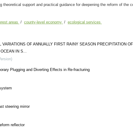
g theoretical support and practical guidance for deepening the reform of the co
forest areas
/
county-level economy
/
ecological services
VARIATIONS OF ANNUALLY FIRST RAINY SEASON PRECIPITATION OF
CEAN IN S...
Version)
ary Plugging and Diverting Effects in Re-fracturing
 system
st steering mirror
eform reflector