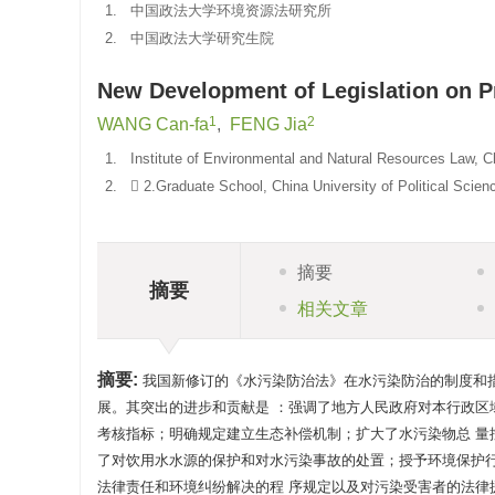
1.
中国政法大学环境资源法研究所
2.
中国政法大学研究生院
New Development of Legislation on Pr
1
2
WANG Can-fa
,
FENG Jia
1.
Institute of Environmental and Natural Resources Law, C
2.
 2.Graduate School, China University of Political Scie
摘要
摘要
相关文章
摘要:
我国新修订的《水污染防治法》在水污染防治的制度和
展。其突出的进步和贡献是 ：强调了地方人民政府对本行政区
考核指标；明确规定建立生态补偿机制；扩大了水污染物总 
了对饮用水水源的保护和对水污染事故的处置；授予环境保护
法律责任和环境纠纷解决的程 序规定以及对污染受害者的法律援