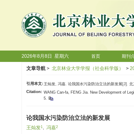
2026年8月8日
星期
六
首页
期刊
文章导航
>
北京林业大学学报（社会科学版）
>
2
引用本文:
王灿发, 冯嘉. 论我国水污染防治立法的新发展[J]. 北京林
Citation:
WANG Can-fa, FENG Jia. New Development of Legisla
5.
论我国水污染防治立法的新发展
1
2
王灿发
,
冯嘉