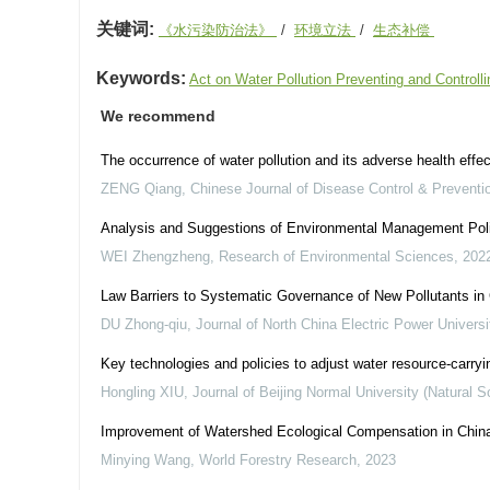
关键词:
《水污染防治法》
/
环境立法
/
生态补偿
Keywords:
Act on Water Pollution Preventing and Controll
We recommend
The occurrence of water pollution and its adverse health eff
ZENG Qiang
,
Chinese Journal of Disease Control & Preventi
Analysis and Suggestions of Environmental Management Poli
WEI Zhengzheng
,
Research of Environmental Sciences
,
202
Law Barriers to Systematic Governance of New Pollutants in
DU Zhong-qiu
,
Journal of North China Electric Power Universi
Key technologies and policies to adjust water resource-carryi
Hongling XIU
,
Journal of Beijing Normal University (Natural S
Improvement of Watershed Ecological Compensation in China 
Minying Wang
,
World Forestry Research
,
2023