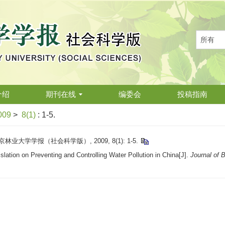
介绍
期刊在线
编委会
投稿指南
009
>
8(1)
: 1-5.
业大学学报（社会科学版）, 2009, 8(1): 1-5.
tion on Preventing and Controlling Water Pollution in China[J].
Journal of B