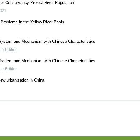
r Conservancy Project River Regulation
021
 Problems in the Yellow River Basin
System and Mechanism with Chinese Characteristics
ce Edition
System and Mechanism with Chinese Characteristics
ce Edition
ew urbanization in China