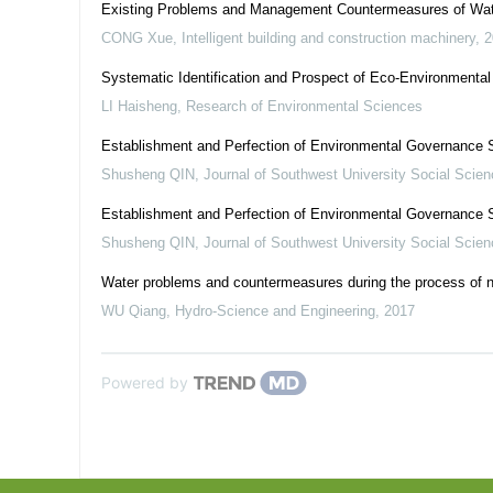
Existing Problems and Management Countermeasures of Wate
CONG Xue
,
Intelligent building and construction machinery
,
2
Systematic Identification and Prospect of Eco-Environmental
LI Haisheng
,
Research of Environmental Sciences
Establishment and Perfection of Environmental Governance 
Shusheng QIN
,
Journal of Southwest University Social Scien
Establishment and Perfection of Environmental Governance 
Shusheng QIN
,
Journal of Southwest University Social Scien
Water problems and countermeasures during the process of n
WU Qiang
,
Hydro-Science and Engineering
,
2017
Powered by