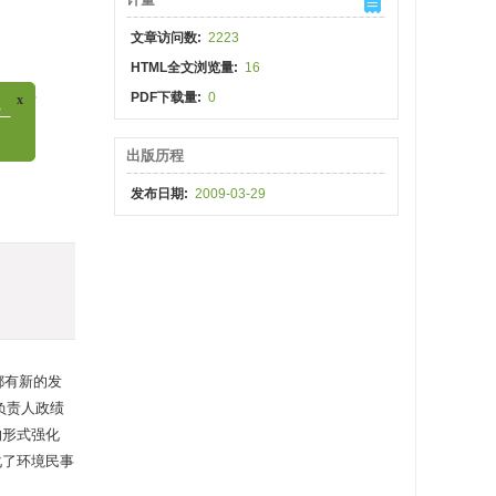
文章访问数:
2223
HTML全文浏览量:
16
hina
PDF下载量:
0
出版历程
发布日期:
2009-03-29
都有新的发
负责人政绩
的形式强化
化了环境民事