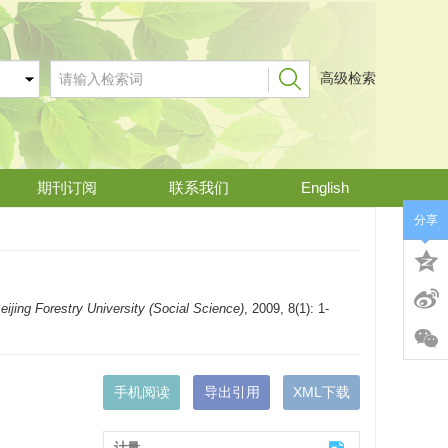
高级检索
期刊订阅
联系我们
English
分享
eijing Forestry University (Social Science)
, 2009, 8(1): 1-
手机阅读
导出引用
XML下载
计量