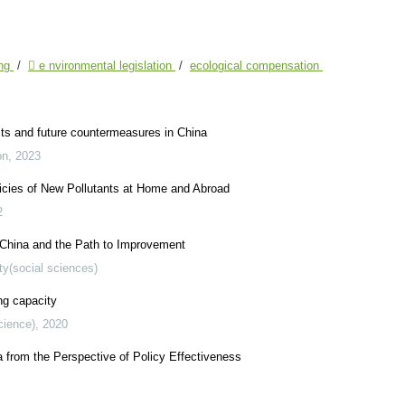
ing
/
 e nvironmental legislation
/
ecological compensation
ects and future countermeasures in China
on
,
2023
cies of New Pollutants at Home and Abroad
2
 China and the Path to Improvement
ty(social sciences)
ng capacity
cience)
,
2020
from the Perspective of Policy Effectiveness