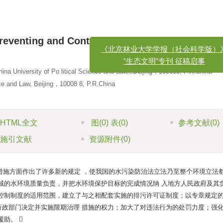
eventing and Controlling Water Pollution in C
x
《北京林业大学学报（社会科学版）》
hina University of Po litical Science and Law,Beijing，100088, P.R.China
“生态文明”专刊 征稿启事
nce and Law, Beijing，10008 8, P.R.China
HTML全文
图
(0)
表
(0)
参考文献
(0)
施引文献
资源附件
(0)
措施方面作出了许多新的规定 ，使我国的水污染防治法立法乃至整个环境立法
域的水环境质量负责，并把水环境保护目标的完成情况纳 入地方人民政府及其
量控制制度的适用范围，建立了与之相配套实施的排污许可证制度；以专章规定
行政部门决定并实施限期治理 措施的权力；加大了对违法行为的处罚力度；强
助。 