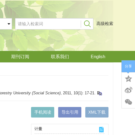
高级检索
期刊订阅
联系我们
English
分享
Forestry University (Social Science)
, 2011, 10(1): 17-21.
手机阅读
导出引用
XML下载
计量