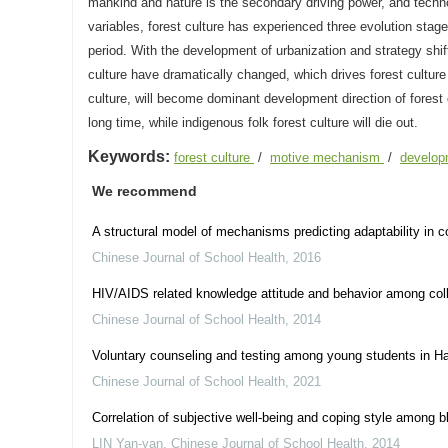
mankind and nature is the secondary driving power, and technol
variables, forest culture has experienced three evolution stages 
period. With the development of urbanization and strategy shi
culture have dramatically changed, which drives forest culture
culture, will become dominant development direction of forest cu
long time, while indigenous folk forest culture will die out.
Keywords:
forest culture
/
motive mechanism
/
develop
We recommend
A structural model of mechanisms predicting adaptability in 
Chinese Journal of School Health
,
2016
HIV/AIDS related knowledge attitude and behavior among col
Chinese Journal of School Health
,
2014
Voluntary counseling and testing among young students in H
Chinese Journal of School Health
,
2021
Correlation of subjective well-being and coping style among b
LIN Yan-yan
,
Chinese Journal of School Health
,
2014