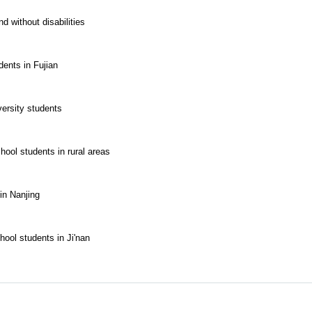
 without disabilities
ents in Fujian
ersity students
hool students in rural areas
in Nanjing
hool students in Ji'nan