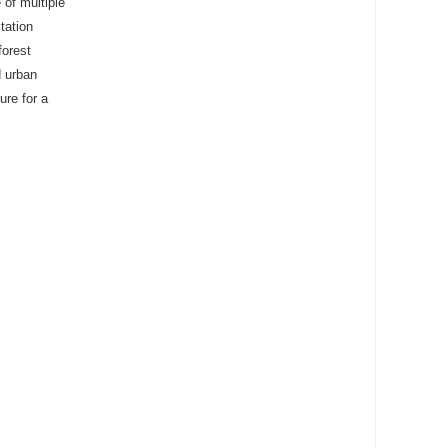
 of multiple
itation
forest
d urban
ure for a