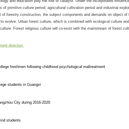
ogy and education play the role of catalyst. Under the incorporated influence
of primitive culture period, agricultural cultivation period and industrial explo
ft of forestry construction, the subject components and demands on object of 
 to evolve. Urban forest culture, which is combined with ecological culture an
lture. Forest religious culture will co-exist with the mainstream of forest cult
ment direction
college freshmen following childhood psychological maltreatment
lege students in Guangxi
angzhou City during 2016-2020
lind students