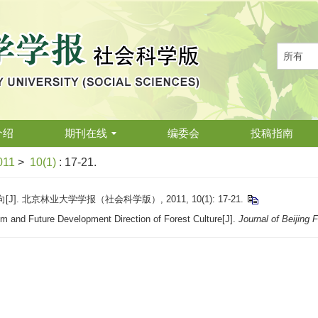
介绍
期刊在线
编委会
投稿指南
011
>
10(1)
: 17-21.
 北京林业大学学报（社会科学版）, 2011, 10(1): 17-21.
m and Future Development Direction of Forest Culture[J].
Journal of Beijing 