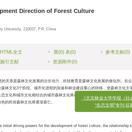
ment Direction of Forest Culture
y University, 210037, P.R. China
HTML全文
图
(0)
表
(0)
参考文献
(0)
施引文献
资源附件
(0)
然的关系是森林文化发展的次生动力，科技教育是森林文化发展的催化剂。在众
业森林文化3个阶段。城市化进程的加速和林业建设重心的转移，使森林文化主
《北京林业大学学报（社会科
生态文化和城市文化相结合的城市森林文化将成为我国森林文化发展的主流方向
“生态文明”专刊 征稿启
特色的民俗森林文化将逐渐衰亡。
initial driving powers for the development of forest culture, the relationship