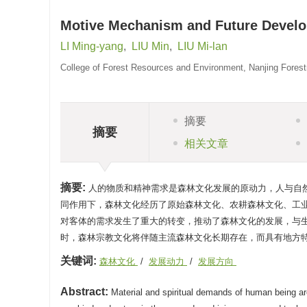
Motive Mechanism and Future Develop
LI Ming-yang
,
LIU Min
,
LIU Mi-lan
College of Forest Resources and Environment, Nanjing Forestr
摘要
摘要
相关文章
摘要:
人的物质和精神需求是森林文化发展的原动力，人与自
同作用下，森林文化经历了原始森林文化、农耕森林文化、工
对客体的需求发生了重大的转变，推动了森林文化的发展，与
时，森林宗教文化将伴随主流森林文化长期存在，而具有地方
关键词:
森林文化
/
发展动力
/
发展方向
Abstract:
Material and spiritual demands of human being are 