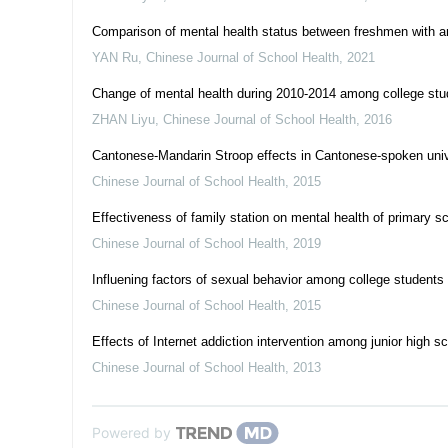
Comparison of mental health status between freshmen with and
YAN Ru
,
Chinese Journal of School Health
,
2021
Change of mental health during 2010-2014 among college stud
ZHAN Liyu
,
Chinese Journal of School Health
,
2016
Cantonese-Mandarin Stroop effects in Cantonese-spoken univ
Chinese Journal of School Health
,
2015
Effectiveness of family station on mental health of primary sc
Chinese Journal of School Health
,
2019
Influening factors of sexual behavior among college students 
Chinese Journal of School Health
,
2015
Effects of Internet addiction intervention among junior high sc
Chinese Journal of School Health
,
2013
Powered by