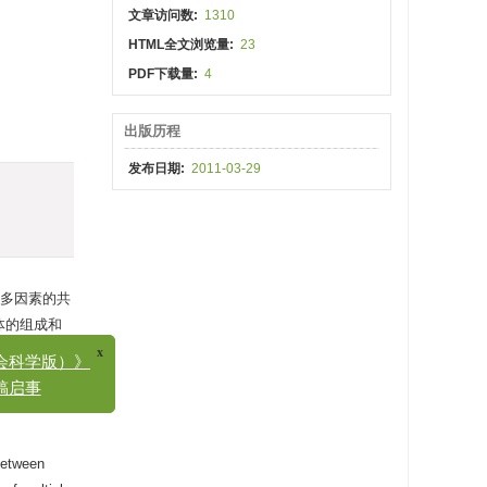
文章访问数:
1310
HTML全文浏览量:
23
PDF下载量:
4
出版历程
发布日期:
2011-03-29
多因素的共
体的组成和
x
学版）》
。与此同
事
 between