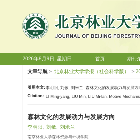
2026年8月9日
星期
日
首页
期刊
文章导航
>
北京林业大学学报（社会科学版）
>
2
引用本文:
李明阳, 刘敏, 刘米兰. 森林文化的发展动力与发展方向[J].
Citation:
LI Ming-yang, LIU Min, LIU Mi-lan. Motive Mechanis
森林文化的发展动力与发展方向
李明阳
,
刘敏
,
刘米兰
南京林业大学森林资源与环境学院