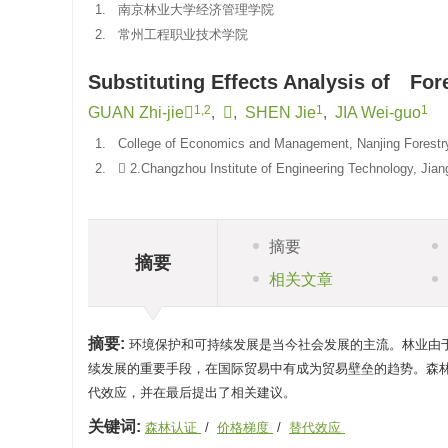
1.
南京林业大学经济管理学院
2.
常州工程职业技术学院
Substituting Effects Analysis of Fores
1,2
1
1
GUAN Zhi-jie
,

,
SHEN Jie
,
JIA Wei-guo
1.
College of Economics and Management, Nanjing Forestry 
2.
 2.Changzhou Institute of Engineering Technology, Jian
摘要
摘要
相关文章
摘要:
环境保护和可持续发展是当今社会发展的主流。林业由
续发展的重要手段，在国际贸易中有成为贸易壁垒的趋势。森
代效应，并在最后提出了相关建议。
关键词:
森林认证
/
价格梯度
/
替代效应