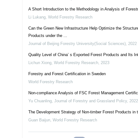
A Short Introduction to the Methodology in Analysis of Fores
Li Lukang
,
World Forestry Research
Can the Green New Infrastructure Help Optimize the Structur
Products under the ...
Journal of Beijing Forestry University(Social Sciences)
,
2022
Quality Level of China’ s Exported Forest Products and Its I
Lichun Xiong
,
World Forestry Research
,
2023
Forestry and Forest Certification in Sweden
World Forestry Research
Non-compliance Analysis of FSC Forest Management Certifica
Yu Chuanling
,
Journal of Forestry and Grassland Policy
,
2022
The Development Strategy of Non-timber Forest Products in 
Guan Baijun
,
World Forestry Research