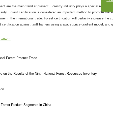
t are the main trend at present. Forestry industry plays a special role in e
arity. Forest certification is considered an important method to promote the s
r in the international trade. Forest certification will certainly increase the c
t certification against tariff barriers using a spaceprice gradient model, and 
g effect
lobal Forest Product Trade
d on the Results of the Ninth National Forest Resources Inventory
ion
in Forest Product Segments in China