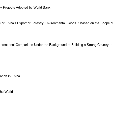
try Projects Adopted by World Bank
e of China's Export of Forestry Environmental Goods ? Based on the Scope o
nternational Comparison Under the Background of Building a Strong Country in
tion in China
the World