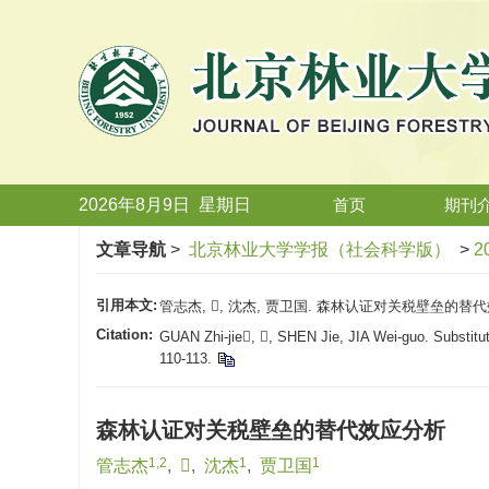
2026年8月9日
星期
日
首页
期刊
文章导航
>
北京林业大学学报（社会科学版）
>
2
引用本文:
管志杰, , 沈杰, 贾卫国. 森林认证对关税壁垒的替代效应分
Citation:
GUAN Zhi-jie, , SHEN Jie, JIA Wei-guo. Substitutin
110-113.
森林认证对关税壁垒的替代效应分析
1,2
1
1
管志杰
,

,
沈杰
,
贾卫国