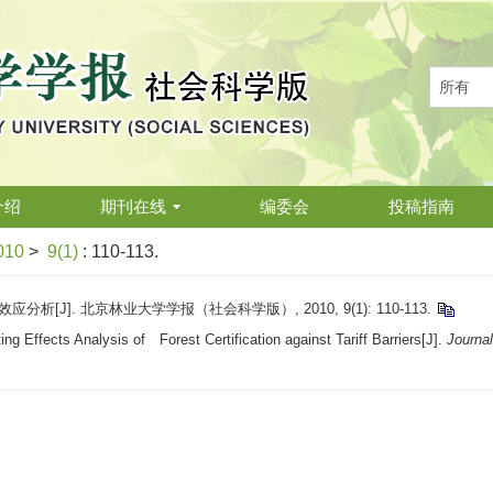
介绍
期刊在线
编委会
投稿指南
010
>
9(1)
: 110-113.
析[J]. 北京林业大学学报（社会科学版）, 2010, 9(1): 110-113.
g Effects Analysis of Forest Certification against Tariff Barriers[J].
Journal