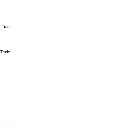
f Trade
 Trade