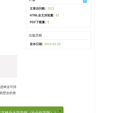
文章访问数:
2021
HTML全文浏览量:
63
PDF下载量:
8
出版历程
发布日期:
2010-03-29
进林业可持
税壁垒的替