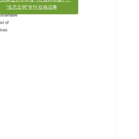
x
《北京林业大学学报（社会科学版）》
nvironment
“生态文明”专刊 征稿启事
ustainable
ost of
gives