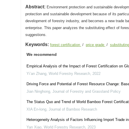
Abstract:
Environment protection and sustainable developmen
protection and sustainable development because of its particul
development of forestry industry, and becomes a new trade barrie
enterprise. This paper analyzes the substituting effect of fores
suggestions.
Keywords:
forest certification
/
price grade
/
substitutin
We recommend
Empirical Analysis of the Impact of Forest Certification on G
Yi’an Zhang
,
World Forestry Research
,
2022
Driving Force and Potential of Forest Resource Change: Base
Jian Ninghong
,
Journal of Forestry and Grassland Policy
The Status Quo and Trend of World Bamboo Forest Certificat
XIA En-long
,
Journal of Bamboo Research
Heterogeneity Analysis of Factors Influencing Import Trade 
Yan Xiao
,
World Forestry Research
,
2023