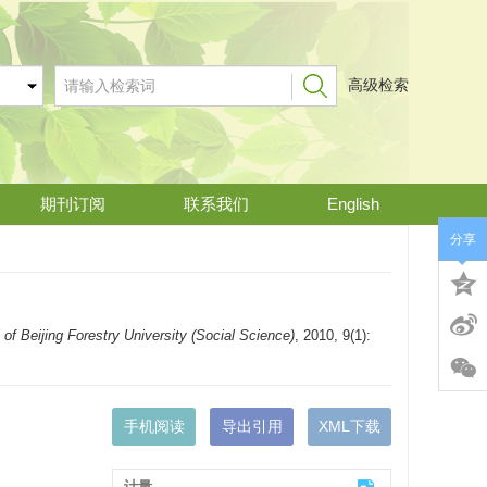
高级检索
期刊订阅
联系我们
English
分享
 of Beijing Forestry University (Social Science)
, 2010, 9(1):
手机阅读
导出引用
XML下载
计量