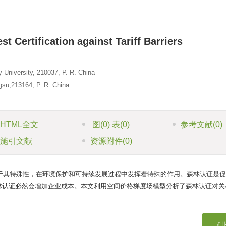
t Certification against Tariff Barriers
University, 210037, P. R. China
gsu,213164, P. R. China
HTML全文
图
(0)
表
(0)
参考文献
(0)
施引文献
资源附件
(0)
于其特殊性，在环境保护和可持续发展过程中发挥着特殊的作用。森林认证是促
林认证必然会增加企业成本。本文利用空间价格梯度场模型分析了森林认证对关