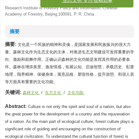
“生态文明”专刊 征稿启事
Research Institute of Forestry Policy and Information, Chinese
Academy of Forestry, Beijing,100091, P. R. China
摘要
摘要:
文化是一个民族的精神和灵魂，是国家发展和民族振兴的强大力
量。森林文化作为生态文化的主体，对推进生态文明建设可发挥重要的导
向、激励和鼓舞作用。正确认识森林的文化功能是发挥其作用的必要条
件。森林在增添美景、激发情感，拓展认知、启迪智慧，承载历史、彰显
地理，颐养精神、保健身体，寓意品格、塑造性格，提升游憩、和谐人居
等方面具有重要的文化功能。
关键词:
森林文化
/
生态文化
/
文化功能
Abstract:
Culture is not only the spirit and soul of a nation, but also
the great power for the development of a country and the rejuvenation
of a nation. As the main part of ecological culture, forest culture plays a
significant role of guiding and encouraging on the construction of
ecological civilization. To understand the cultural function of forest is