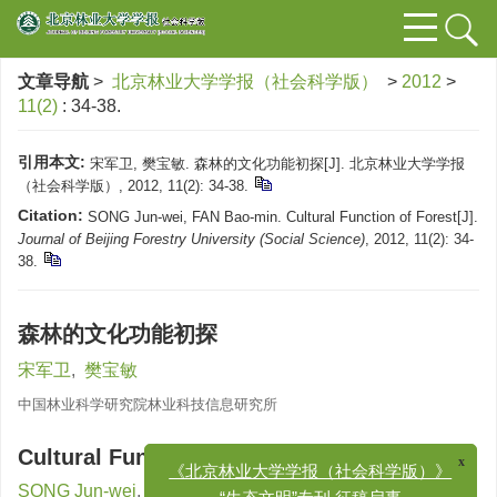
文章导航
>
北京林业大学学报（社会科学版）
>
2012
>
11(2)
: 34-38.
引用本文:
宋军卫, 樊宝敏. 森林的文化功能初探[J]. 北京林业大学学报
（社会科学版）, 2012, 11(2): 34-38.
Citation:
SONG Jun-wei, FAN Bao-min. Cultural Function of Forest[J].
Journal of Beijing Forestry University (Social Science)
, 2012, 11(2): 34-
38.
森林的文化功能初探
宋军卫
,
樊宝敏
中国林业科学研究院林业科技信息研究所
Cultural Function of Forest
x
《北京林业大学学报（社会科学版）》
SONG Jun-wei
,
FAN Bao-min