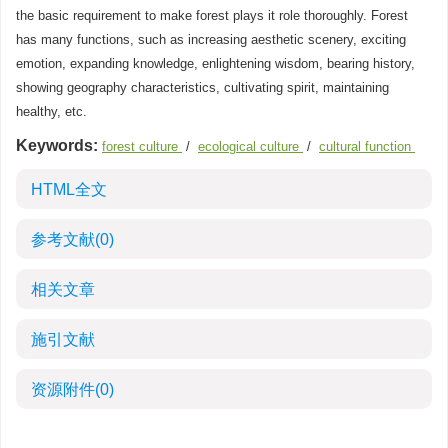
the basic requirement to make forest plays it role thoroughly. Forest
has many functions, such as increasing aesthetic scenery, exciting
emotion, expanding knowledge, enlightening wisdom, bearing history,
showing geography characteristics, cultivating spirit, maintaining
healthy, etc.
Keywords:
forest culture
/
ecological culture
/
cultural function
HTML全文
参考文献
(0)
相关文章
施引文献
资源附件
(0)