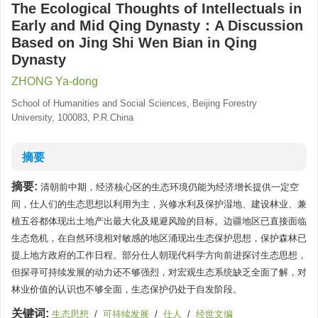
The Ecological Thoughts of Intellectuals in
Early and Mid Qing Dynasty：A Discussion
Based on Jing Shi Wen Bian in Qing
Dynasty
ZHONG Ya-dong
School of Humanities and Social Sciences, Beijing Forestry
University, 100083, P.R.China
摘要
摘要:
清朝前中期，经济核心区的生态环境仍能为经济增长提供一定空
间，仕人们的生态思想以利用为主，兴修水利及保护湿地、建设林业、兼
植五谷都体现出土地产出最大化及规避风险的目标。边疆地区已直接面临
生态危机，在自然环境相对敏感的地区涌现出生态保护思想，保护森林已
提上地方政府的工作日程。部分仕人朝现代科学方向前进探讨生态思想，
但探寻可持续发展的动力还不够强烈，对宏观生态系统缺乏全面了解，对
林业价值的认识也不够全面，生态保护仍处于自发阶段。
关键词:
生态思想
/
可持续发展
/
仕人
/
经世文编