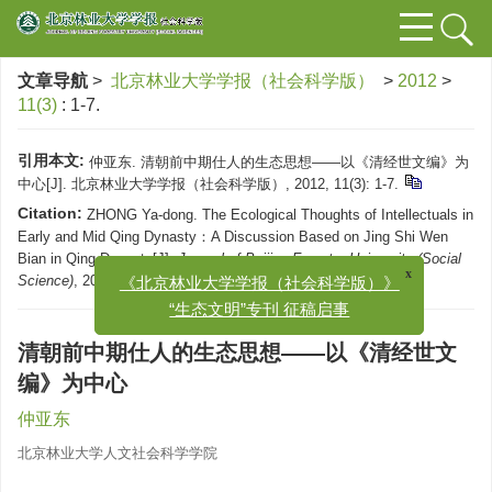
文章导航
>
北京林业大学学报（社会科学版）
>
2012
>
11(3)
: 1-7.
引用本文:
仲亚东. 清朝前中期仕人的生态思想——以《清经世文编》为
中心[J]. 北京林业大学学报（社会科学版）, 2012, 11(3): 1-7.
Citation:
ZHONG Ya-dong. The Ecological Thoughts of Intellectuals in
Early and Mid Qing Dynasty：A Discussion Based on Jing Shi Wen
Bian in Qing Dynasty[J].
Journal of Beijing Forestry University (Social
x
《北京林业大学学报（社会科学版）》
Science)
, 2012, 11(3): 1-7.
“生态文明”专刊 征稿启事
清朝前中期仕人的生态思想——以《清经世文
编》为中心
仲亚东
北京林业大学人文社会科学学院