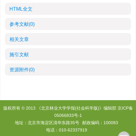
HTML全文
参考文献
(0)
相关文章
施引文献
资源附件
(0)
版权所有 © 2013 《北京林业大学学报(社会科学版)》编辑部
京ICP备
05066833号-1
地址：北京市海淀区清华东路35号
邮政编码：100083
电话：010-62337919