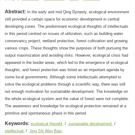
Abstract:
In the early and mid Qing Dynasty, ecological environment
still provided a certain space for economic development in central
developing zones. The predominant ecological thoughts of intellectuals
in this period centred on issues of utilization, such as building water
conservancy project, wetland protection, forest cultivation and growing
various crops. These thoughts show the purposes of both pursuing the
output maximization and avoiding risks. However, ecological crisis had
appeared in the border areas, which led to the emergence of ecological
thoughts, and forest protection was listed as an important agenda by
some local governments. Although some intellectuals attempted to
solve the ecological problems through a scientific way, there was still
not enough motivation for sustainable development. The knowledge on
the whole ecological system and the value of forest were not complete.
The awareness and knowledge for ecological protection remained at a
primitive and spontaneous phase in this period.
Keywords:
ecological thought
/
sustainable development
/
intellectual
/
Jing Shi Wen Bian