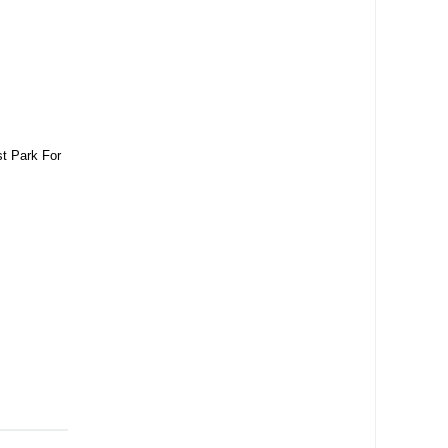
t Park For