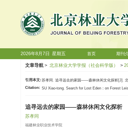
2026年8月7日
星期
五
首页
期刊
文章导航
>
北京林业大学学报（社会科学版）
>
2
引用本文:
苏孝同. 追寻远去的家园——森林休闲文化探析[J]. 北京林业
Citation:
SU Xiao-tong. Search for Lost Eden：on Forest Leis
追寻远去的家园——森林休闲文化探析
苏孝同
福建林业职业技术学院