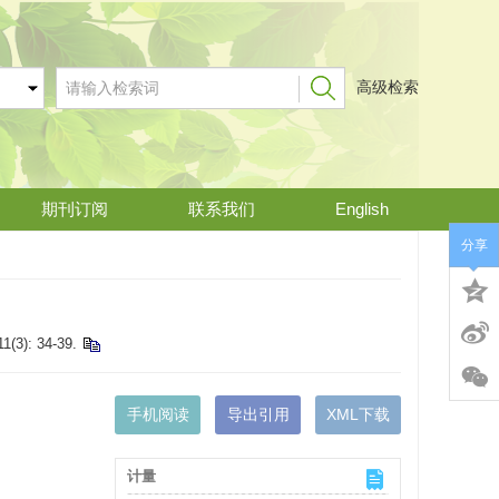
高级检索
期刊订阅
联系我们
English
分享
11(3): 34-39.
手机阅读
导出引用
XML下载
计量