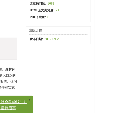
文章访问数:
1683
HTML全文浏览量:
21
PDF下载量:
0
出版历程
发布日期:
2012-09-29
越。森林休
的大自然的
要标志。休闲
条件和实施
x
会科学版）》