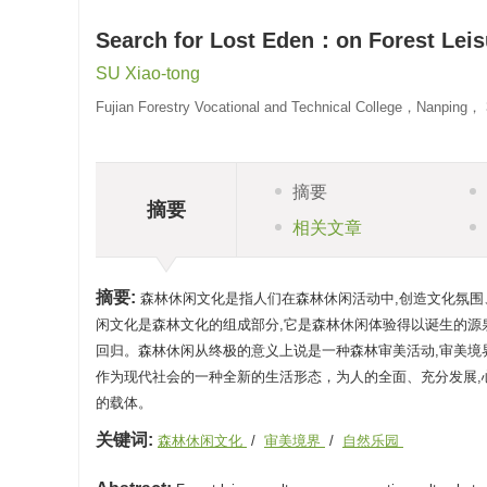
Search for Lost Eden：on Forest Leis
SU Xiao-tong
Fujian Forestry Vocational and Technical College，Nanping，
摘要
摘要
相关文章
摘要:
森林休闲文化是指人们在森林休闲活动中,创造文化氛围
闲文化是森林文化的组成部分,它是森林休闲体验得以诞生的源
回归。森林休闲从终极的意义上说是一种森林审美活动,审美
作为现代社会的一种全新的生活形态，为人的全面、充分发展,
的载体。
关键词:
森林休闲文化
/
审美境界
/
自然乐园