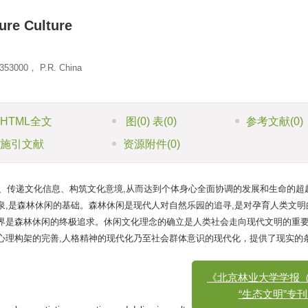
ure Culture
 353000， P.R. China
HTML全文
图
(0)
表
(0)
参考文献
(0)
施引文献
资源附件
(0)
、传递文化信息、构筑文化意境,从而达到个体身心全面协调的发展和生命的超
泉,是森林休闲的基础。森林休闲是现代人对自然乐园的追寻,是对孕育人类文明
境界是森林休闲的终极追求。休闲文化理念的确立是人类社会走向现代文明的重
心理构架的完善,人格精神的现代化乃至社会群体意识的现代化，提供了现实的
《北京林业大学学报（社