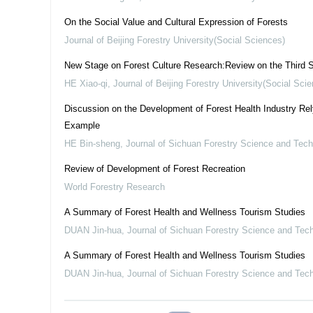
On the Social Value and Cultural Expression of Forests
Journal of Beijing Forestry University(Social Sciences)
New Stage on Forest Culture Research:Review on the Third S
HE Xiao-qi
,
Journal of Beijing Forestry University(Social Sci
Discussion on the Development of Forest Health Industry Re
Example
HE Bin-sheng
,
Journal of Sichuan Forestry Science and Tec
Review of Development of Forest Recreation
World Forestry Research
A Summary of Forest Health and Wellness Tourism Studies
DUAN Jin-hua
,
Journal of Sichuan Forestry Science and Tec
A Summary of Forest Health and Wellness Tourism Studies
DUAN Jin-hua
,
Journal of Sichuan Forestry Science and Tec