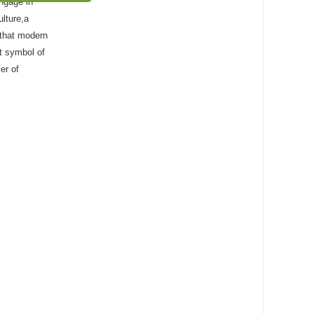
稿启事
engage in
ulture,a
s that modern
nt symbol of
er of