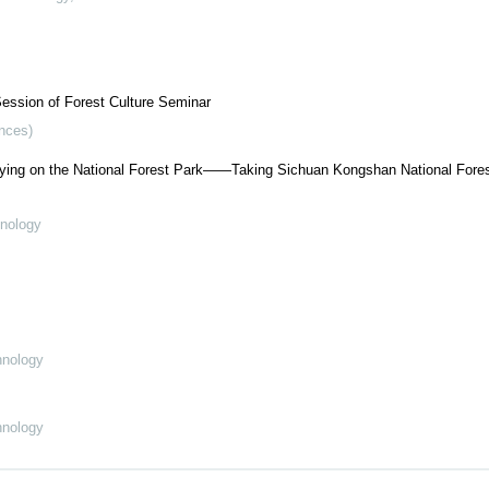
ession of Forest Culture Seminar
ences)
lying on the National Forest Park——Taking Sichuan Kongshan National Fores
hnology
hnology
hnology