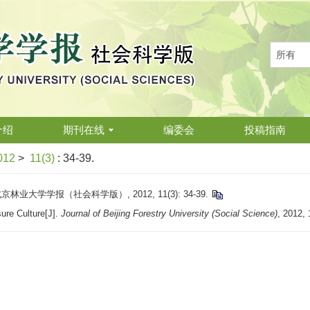
介绍
期刊在线
编委会
投稿指南
012
>
11(3)
: 34-39.
大学学报（社会科学版）, 2012, 11(3): 34-39.
ure Culture[J].
Journal of Beijing Forestry University (Social Science)
, 2012, 