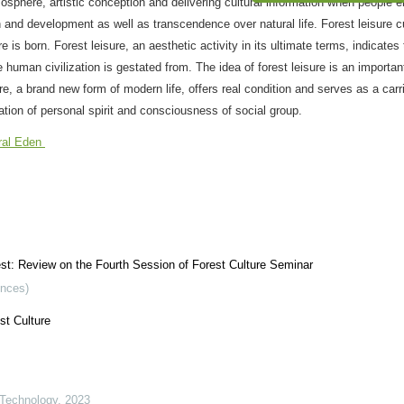
“生态文明”专刊 征
osphere, artistic conception and delivering cultural information when people 
n and development as well as transcendence over natural life. Forest leisure c
 is born. Forest leisure, an aesthetic activity in its ultimate terms, indicate
 human civilization is gestated from. The idea of forest leisure is an importa
e, a brand new form of modern life, offers real condition and serves as a carri
tion of personal spirit and consciousness of social group.
ral Eden
rest: Review on the Fourth Session of Forest Culture Seminar
ences)
st Culture
 Technology
,
2023