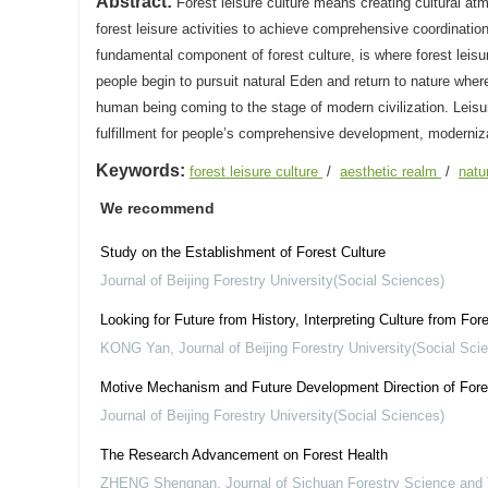
Abstract:
Forest leisure culture means creating cultural atm
forest leisure activities to achieve comprehensive coordinatio
fundamental component of forest culture, is where forest leisure
people begin to pursuit natural Eden and return to nature where
human being coming to the stage of modern civilization. Leisur
fulfillment for people’s comprehensive development, moderniza
Keywords:
forest leisure culture
/
aesthetic realm
/
natu
We recommend
Study on the Establishment of Forest Culture
Journal of Beijing Forestry University(Social Sciences)
Looking for Future from History, Interpreting Culture from Fo
KONG Yan
,
Journal of Beijing Forestry University(Social Sci
Motive Mechanism and Future Development Direction of Fore
Journal of Beijing Forestry University(Social Sciences)
The Research Advancement on Forest Health
ZHENG Shengnan
,
Journal of Sichuan Forestry Science and