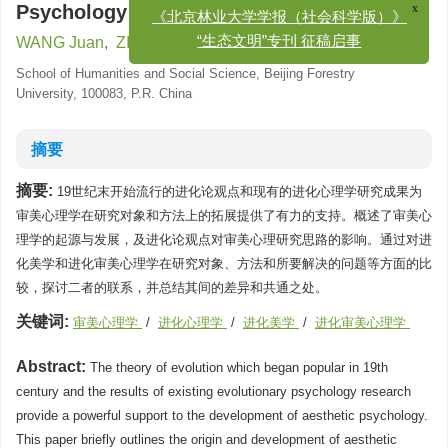
Psychology
x
《北京林业大学学报（社会科学版）》
WANG Juan
,
ZI Fei
“生态文明”专刊 征稿启事
School of Humanities and Social Science, Beijing Forestry
University, 100083, P.R. China
摘要
摘要:
19世纪末开始流行的进化论观点和现有的进化心理学研究成果为
审美心理学在研究对象和方法上的拓展提供了有力的支持。概述了审美心
理学的起源与发展，及进化论观点对审美心理研究思路的影响。通过对进
化美学和进化审美心理学在研究对象、方法和所要解决的问题等方面的比
较，探讨二者的联系，并总结其间的差异和共通之处。
关键词:
审美心理学
/
进化心理学
/
进化美学
/
进化审美心理学
Abstract:
The theory of evolution which began popular in 19th
century and the results of existing evolutionary psychology research
provide a powerful support to the development of aesthetic psychology.
This paper briefly outlines the origin and development of aesthetic