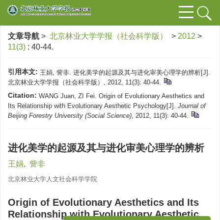
文章导航
>
北京林业大学学报（社会科学版）
>
2012
>
11(3)
: 40-44.
引用本文:
王娟, 訾非. 进化美学的起源及其与进化审美心理学的辨析[J].
北京林业大学学报（社会科学版）, 2012, 11(3): 40-44.
Citation:
WANG Juan, ZI Fei. Origin of Evolutionary Aesthetics and
Its Relationship with Evolutionary Aesthetic Psychology[J].
Journal of
Beijing Forestry University (Social Science)
, 2012, 11(3): 40-44.
进化美学的起源及其与进化审美心理学的辨析
王娟
,
訾非
北京林业大学人文社会科学学院
Origin of Evolutionary Aesthetics and Its
Relationship with Evolutionary Aesthetic