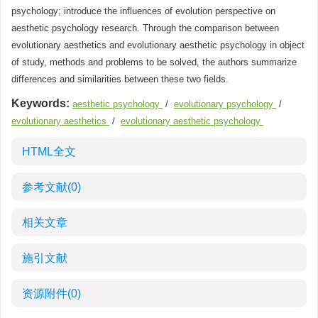
psychology; introduce the influences of evolution perspective on
aesthetic psychology research. Through the comparison between
evolutionary aesthetics and evolutionary aesthetic psychology in object
of study, methods and problems to be solved, the authors summarize
differences and similarities between these two fields.
Keywords:
aesthetic psychology
/
evolutionary psychology
/
evolutionary aesthetics
/
evolutionary aesthetic psychology
HTML全文
参考文献
(0)
相关文章
施引文献
资源附件
(0)