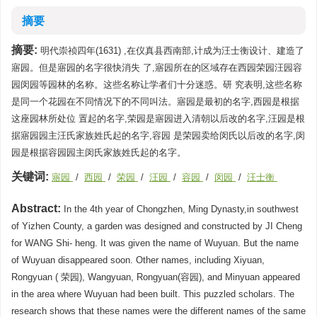
摘要
摘要:
明代崇祯四年(1631) ,在仪真县西南部,计成为汪士衡设计、建造了
寤园。但是寤园的名字很快消失 了,寤园所在的区域存在西园荣园汪园容
园闵园等园林的名称。这些名称让学者们十分迷惑。研 究表明,这些名称
是同一个花园在不同情况下的不同叫法。寤园是最初的名字,西园是根据
这座园林所处位 置起的名字,荣园是寤园进入清朝以后改的名字,汪园是根
据寤园园主汪氏家族姓氏起的名字,容园 是荣园卖给闵氏以后改的名字,闵
园是根据容园园主闵氏家族姓氏起的名字。
关键词:
寤园
/
西园
/
荣园
/
汪园
/
容园
/
闵园
/
汪士衡
Abstract:
In the 4th year of Chongzhen, Ming Dynasty,in southwest
of Yizhen County, a garden was designed and constructed by JI Cheng
for WANG Shi- heng. It was given the name of Wuyuan. But the name
of Wuyuan disappeared soon. Other names, including Xiyuan,
Rongyuan ( 荣园), Wangyuan, Rongyuan(容园), and Minyuan appeared
in the area where Wuyuan had been built. This puzzled scholars. The
research shows that these names were the different names of the same