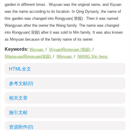
garden in different times . Wuyuan was the original name, and Xiyuan
was the name according to its location. In Qing Dynasty, the name of
this garden was changed into Rongyuan( 荣园) . Then it was named
Wangyuan after the owner the Wang family. The name was changed
into Rongyuan( 容园) after it was sold to Min family. It was also known
as Minyuan because of the family name of its owner.
Keywords:
Wuyuan
/
|Xiyuan|Rongyuan (荣园)
/
|Wangyuan|Rongyuan(容园)
/
|Minyuan
/
|WANG Shi- heng
HTML全文
参考文献
(0)
相关文章
施引文献
资源附件
(0)