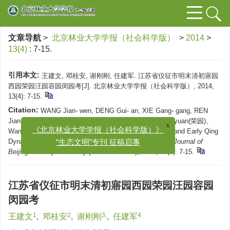
文章导航
>
北京林业大学学报（社会科学版）
>
2014
>
13(4)
: 7-15.
引用本文:
王建文, 邓桂安, 谢刚刚, 任建军. 江苏省仪征市明末清初寤园
西园荣园汪园容园闵园考[J]. 北京林业大学学报（社会科学版）, 2014,
13(4): 7-15.
Citation:
WANG Jian- wen, DENG Gui- an, XIE Gang- gang, REN
x
Jian- jun. Textual Reaserch on Wuyuan、Xiyuan、Rongyuan(荣园)、
《北京林业大学学报（社会科学版）》
Wangyuan、Rongyuan(容园) and Minyuan in Late Ming and Early Qing
“生态文明”专刊 征稿启事
Dynasties in Yizheng Municipality,Jiangsu Province[J].
Journal of
Beijing Forestry University (Social Science)
, 2014, 13(4): 7-15.
江苏省仪征市明末清初寤园西园荣园汪园容园
闵园考
1
2
3,
4
王建文
,
邓桂安
,
谢刚刚
,
任建军