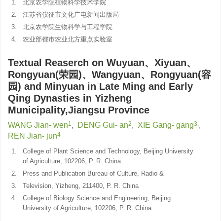
1.
北京农学院植物科学技术学院
2.
江苏省仪征市文化广电新闻出版局
3.
北京农学院生物科学与工程学院
4.
农业部都市农业北方重点实验室
Textual Reaserch on Wuyuan、Xiyuan、
Rongyuan(荣园)、Wangyuan、Rongyuan(容
园) and Minyuan in Late Ming and Early
Qing Dynasties in Yizheng
Municipality,Jiangsu Province
1
2
3,
WANG Jian- wen
,
DENG Gui- an
,
XIE Gang- gang
,
4
REN Jian- jun
1.
College of Plant Science and Technology, Beijing University
of Agriculture, 102206, P. R. China
2.
Press and Publication Bureau of Culture, Radio &
3.
Television, Yizheng, 211400, P. R. China
4.
College of Biology Science and Engineering, Beijing
University of Agriculture, 102206, P. R. China