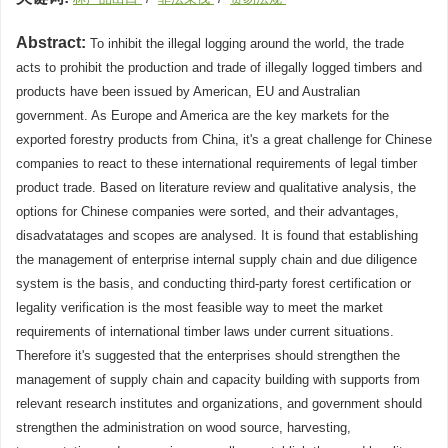
Abstract:
To inhibit the illegal logging around the world, the trade
acts to prohibit the production and trade of illegally logged timbers and
products have been issued by American, EU and Australian
government. As Europe and America are the key markets for the
exported forestry products from China, it's a great challenge for Chinese
companies to react to these international requirements of legal timber
product trade. Based on literature review and qualitative analysis, the
options for Chinese companies were sorted, and their advantages,
disadvatatages and scopes are analysed. It is found that establishing
the management of enterprise internal supply chain and due diligence
system is the basis, and conducting third-party forest certification or
legality verification is the most feasible way to meet the market
requirements of international timber laws under current situations.
Therefore it's suggested that the enterprises should strengthen the
management of supply chain and capacity building with supports from
relevant research institutes and organizations, and government should
strengthen the administration on wood source, harvesting,