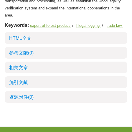
transportation and processing, as well as establish the wood legality
verification system and expand the international cooperations in the
area.
Keywords:
export of forest product
/
|illegal logging
/
|trade law
HTML全文
参考文献
(0)
相关文章
施引文献
资源附件
(0)