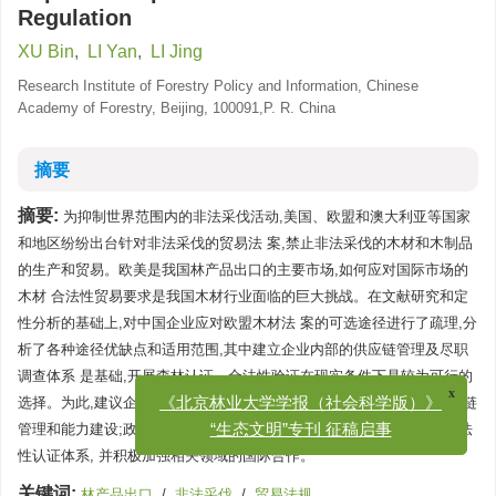
Regulation
XU Bin
,
LI Yan
,
LI Jing
Research Institute of Forestry Policy and Information, Chinese
Academy of Forestry, Beijing, 100091,P. R. China
摘要
摘要:
为抑制世界范围内的非法采伐活动,美国、欧盟和澳大利亚等国家
和地区纷纷出台针对非法采伐的贸易法 案,禁止非法采伐的木材和木制品
的生产和贸易。欧美是我国林产品出口的主要市场,如何应对国际市场的
木材 合法性贸易要求是我国木材行业面临的巨大挑战。在文献研究和定
性分析的基础上,对中国企业应对欧盟木材法 案的可选途径进行了疏理,分
析了各种途径优缺点和适用范围,其中建立企业内部的供应链管理及尽职
调查体系 是基础,开展森林认证、合法性验证在现实条件下是较为可行的
选择。为此,建议企业应在有关科研机构和部门的 支持下,加强自身供应链
x
《北京林业大学学报（社会科学版）》
管理和能力建设;政府应加强木材来源及采伐运输加工管理,建立木材合法
“生态文明”专刊 征稿启事
性认证体系, 并积极加强相关领域的国际合作。
关键词:
林产品出口
/
非法采伐
/
贸易法规