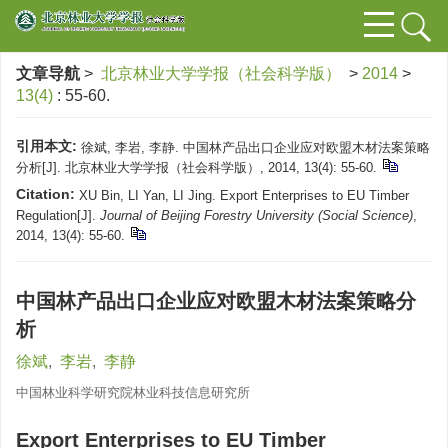
文章导航
>
北京林业大学学报（社会科学版）
>
2014
>
13(4)
: 55-60.
引用本文:
徐斌, 李岩, 李静. 中国林产品出口企业应对欧盟木材法案策略
分析[J]. 北京林业大学学报（社会科学版）, 2014, 13(4): 55-60.
Citation:
XU Bin, LI Yan, LI Jing. Export Enterprises to EU Timber
Regulation[J].
Journal of Beijing Forestry University (Social Science)
,
2014, 13(4): 55-60.
中国林产品出口企业应对欧盟木材法案策略分
析
徐斌
,
李岩
,
李静
中国林业科学研究院林业科技信息研究所
Export Enterprises to EU Timber