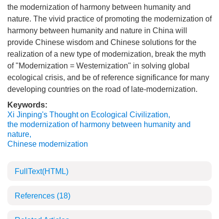
the modernization of harmony between humanity and
nature. The vivid practice of promoting the modernization of
harmony between humanity and nature in China will
provide Chinese wisdom and Chinese solutions for the
realization of a new type of modernization, break the myth
of "Modernization = Westernization" in solving global
ecological crisis, and be of reference significance for many
developing countries on the road of late-modernization.
Keywords:
Xi Jinping's Thought on Ecological Civilization
,
the modernization of harmony between humanity and
nature
,
Chinese modernization
FullText(HTML)
References
(18)