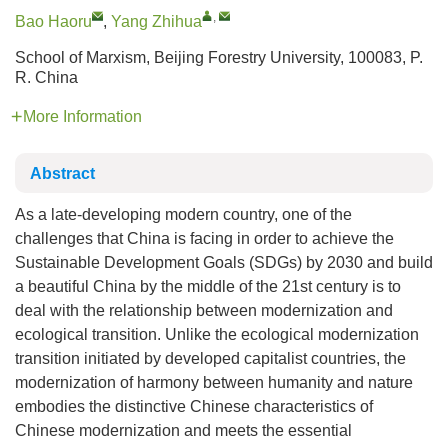
,
Bao Haoru
,
Yang Zhihua
School of Marxism, Beijing Forestry University, 100083, P.
R. China
More Information
Abstract
As a late-developing modern country, one of the
challenges that China is facing in order to achieve the
Sustainable Development Goals (SDGs) by 2030 and build
a beautiful China by the middle of the 21st century is to
deal with the relationship between modernization and
ecological transition. Unlike the ecological modernization
transition initiated by developed capitalist countries, the
modernization of harmony between humanity and nature
embodies the distinctive Chinese characteristics of
Chinese modernization and meets the essential