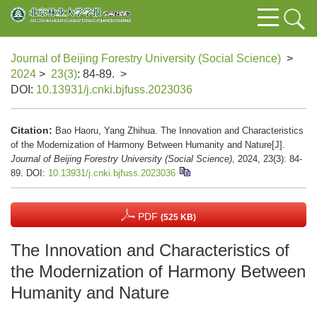
Journal of Beijing Forestry University (Social Science)
>
2024
>
23(3)
: 84-89.
>
DOI:
10.13931/j.cnki.bjfuss.2023036
Citation:
Bao Haoru, Yang Zhihua. The Innovation and Characteristics
of the Modernization of Harmony Between Humanity and Nature[J].
Journal of Beijing Forestry University (Social Science)
, 2024, 23(3): 84-
89.
DOI:
10.13931/j.cnki.bjfuss.2023036
PDF
(525 KB)
The Innovation and Characteristics of
the Modernization of Harmony Between
Humanity and Nature