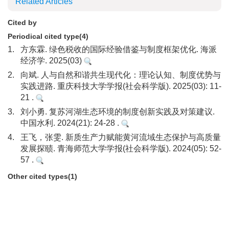
Related Articles
Cited by
Periodical cited type(4)
1.
方东霖. 绿色税收的国际经验借鉴与制度框架优化. 海派
经济学. 2025(03)
2.
向斌. 人与自然和谐共生现代化：理论认知、制度优势与
实践进路. 重庆科技大学学报(社会科学版). 2025(03): 11-
21 .
3.
刘小勇. 复苏河湖生态环境的制度创新实践及对策建议.
中国水利. 2024(21): 24-28 .
4.
王飞，张雯. 新质生产力赋能黄河流域生态保护与高质量
发展探赜. 青海师范大学学报(社会科学版). 2024(05): 52-
57 .
Other cited types(1)