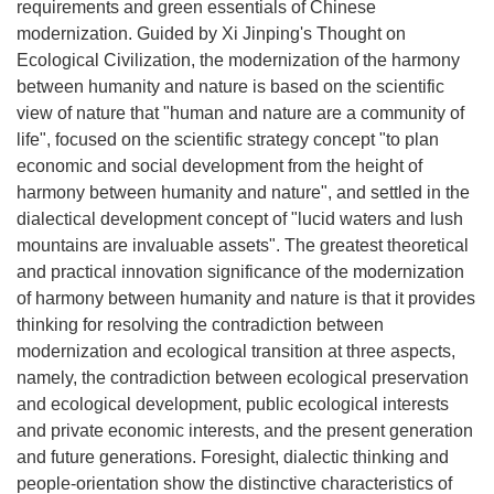
requirements and green essentials of Chinese
modernization. Guided by Xi Jinping's Thought on
Ecological Civilization, the modernization of the harmony
between humanity and nature is based on the scientific
view of nature that "human and nature are a community of
life", focused on the scientific strategy concept "to plan
economic and social development from the height of
harmony between humanity and nature", and settled in the
dialectical development concept of "lucid waters and lush
mountains are invaluable assets". The greatest theoretical
and practical innovation significance of the modernization
of harmony between humanity and nature is that it provides
thinking for resolving the contradiction between
modernization and ecological transition at three aspects,
namely, the contradiction between ecological preservation
and ecological development, public ecological interests
and private economic interests, and the present generation
and future generations. Foresight, dialectic thinking and
people-orientation show the distinctive characteristics of