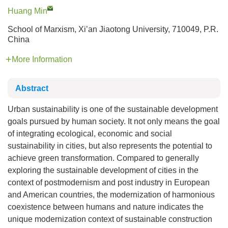
Huang Min
School of Marxism, Xi’an Jiaotong University, 710049, P.R.
China
More Information
Abstract
Urban sustainability is one of the sustainable development
goals pursued by human society. It not only means the goal
of integrating ecological, economic and social
sustainability in cities, but also represents the potential to
achieve green transformation. Compared to generally
exploring the sustainable development of cities in the
context of postmodernism and post industry in European
and American countries, the modernization of harmonious
coexistence between humans and nature indicates the
unique modernization context of sustainable construction