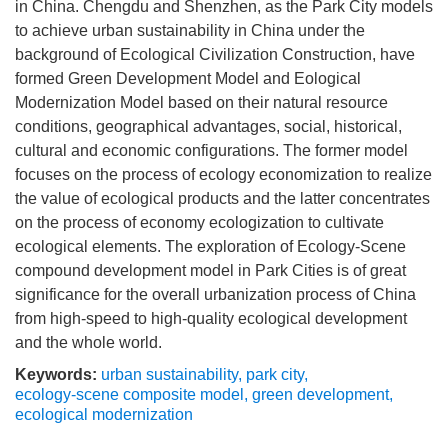
in China. Chengdu and Shenzhen, as the Park City models
to achieve urban sustainability in China under the
background of Ecological Civilization Construction, have
formed Green Development Model and Eological
Modernization Model based on their natural resource
conditions, geographical advantages, social, historical,
cultural and economic configurations. The former model
focuses on the process of ecology economization to realize
the value of ecological products and the latter concentrates
on the process of economy ecologization to cultivate
ecological elements. The exploration of Ecology-Scene
compound development model in Park Cities is of great
significance for the overall urbanization process of China
from high-speed to high-quality ecological development
and the whole world.
Keywords:
urban sustainability
,
park city
,
ecology-scene composite model
,
green development
,
ecological modernization