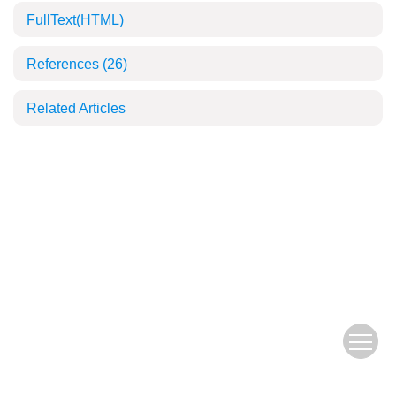
FullText(HTML)
References
(26)
Related Articles