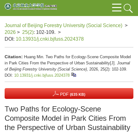
Journal of Beijing Forestry University (Social Science)
>
2026
>
25(2)
: 102-109.
>
DOI:
10.13931/j.cnki.bjfuss.2024378
Citation:
Huang Min. Two Paths for Ecology-Scene Composite Model
in Park Cities From the Perspective of Urban Sustainability[J].
Journal
of Beijing Forestry University (Social Science)
, 2026, 25(2): 102-109.
DOI:
10.13931/j.cnki.bjfuss.2024378
PDF
(635 KB)
Two Paths for Ecology-Scene
Composite Model in Park Cities From
the Perspective of Urban Sustainability