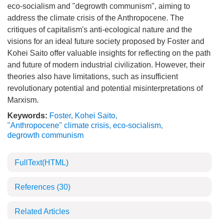
eco-socialism and "degrowth communism", aiming to
address the climate crisis of the Anthropocene. The
critiques of capitalism's anti-ecological nature and the
visions for an ideal future society proposed by Foster and
Kohei Saito offer valuable insights for reflecting on the path
and future of modern industrial civilization. However, their
theories also have limitations, such as insufficient
revolutionary potential and potential misinterpretations of
Marxism.
Keywords:
Foster
,
Kohei Saito
,
"Anthropocene" climate crisis
,
eco-socialism
,
degrowth communism
FullText(HTML)
References
(30)
Related Articles