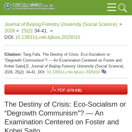
Journal of Beijing Forestry University (Social Science)
>
2026
>
25(2)
: 34-41.
>
DOI:
10.13931/j.cnki.bjfuss.2025010
Citation:
Tang Fafa. The Destiny of Crisis: Eco-Socialism or
“Degrowth Communism”? — An Examination Centered on Foster and
Kohei Saito[J].
Journal of Beijing Forestry University (Social Science)
,
2026, 25(2): 34-41.
DOI:
10.13931/j.cnki.bjfuss.2025010
PDF
(578 KB)
The Destiny of Crisis: Eco-Socialism or
“Degrowth Communism”? — An
Examination Centered on Foster and
Kohei Saito