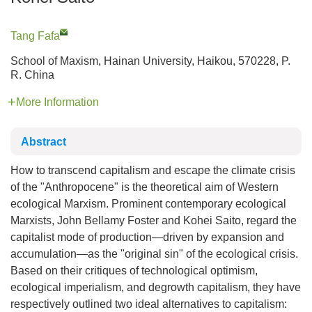
Tang Fafa
School of Maxism, Hainan University, Haikou, 570228, P.
R. China
More Information
Abstract
How to transcend capitalism and escape the climate crisis
of the "Anthropocene" is the theoretical aim of Western
ecological Marxism. Prominent contemporary ecological
Marxists, John Bellamy Foster and Kohei Saito, regard the
capitalist mode of production—driven by expansion and
accumulation—as the "original sin" of the ecological crisis.
Based on their critiques of technological optimism,
ecological imperialism, and degrowth capitalism, they have
respectively outlined two ideal alternatives to capitalism: