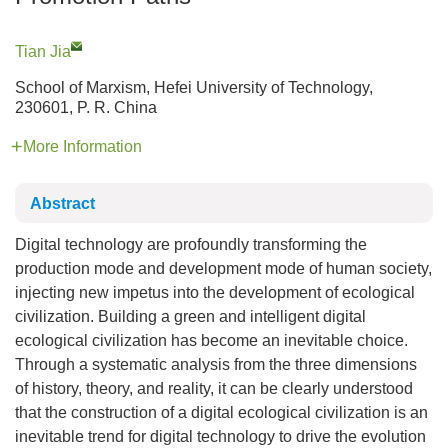
Tian Jia
School of Marxism, Hefei University of Technology,
230601, P. R. China
More Information
Abstract
Digital technology are profoundly transforming the
production mode and development mode of human society,
injecting new impetus into the development of ecological
civilization. Building a green and intelligent digital
ecological civilization has become an inevitable choice.
Through a systematic analysis from the three dimensions
of history, theory, and reality, it can be clearly understood
that the construction of a digital ecological civilization is an
inevitable trend for digital technology to drive the evolution