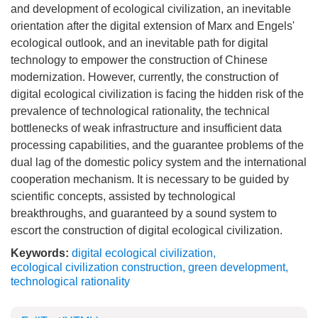
and development of ecological civilization, an inevitable
orientation after the digital extension of Marx and Engels'
ecological outlook, and an inevitable path for digital
technology to empower the construction of Chinese
modernization. However, currently, the construction of
digital ecological civilization is facing the hidden risk of the
prevalence of technological rationality, the technical
bottlenecks of weak infrastructure and insufficient data
processing capabilities, and the guarantee problems of the
dual lag of the domestic policy system and the international
cooperation mechanism. It is necessary to be guided by
scientific concepts, assisted by technological
breakthroughs, and guaranteed by a sound system to
escort the construction of digital ecological civilization.
Keywords:
digital ecological civilization
,
ecological civilization construction
,
green development
,
technological rationality