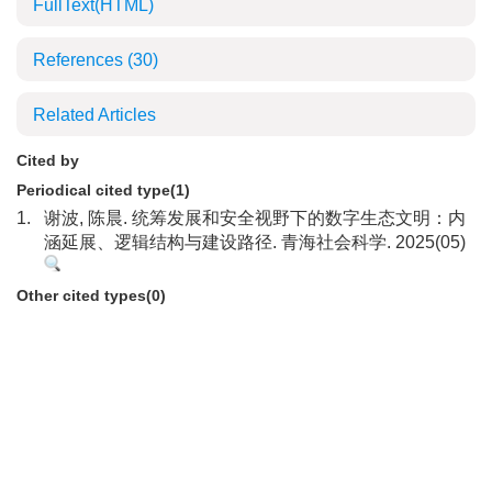
FullText(HTML)
References
(30)
Related Articles
Cited by
Periodical cited type(1)
1.
谢波, 陈晨. 统筹发展和安全视野下的数字生态文明：内
涵延展、逻辑结构与建设路径. 青海社会科学. 2025(05)
Other cited types(0)