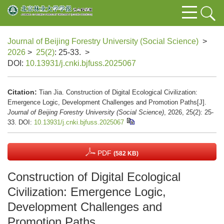
Journal of Beijing Forestry University (Social Science)
>
2026
>
25(2)
: 25-33.
>
DOI:
10.13931/j.cnki.bjfuss.2025067
Citation:
Tian Jia. Construction of Digital Ecological Civilization:
Emergence Logic, Development Challenges and Promotion Paths[J].
Journal of Beijing Forestry University (Social Science)
, 2026, 25(2): 25-
33.
DOI:
10.13931/j.cnki.bjfuss.2025067
PDF
(582 KB)
Construction of Digital Ecological
Civilization: Emergence Logic,
Development Challenges and
Promotion Paths