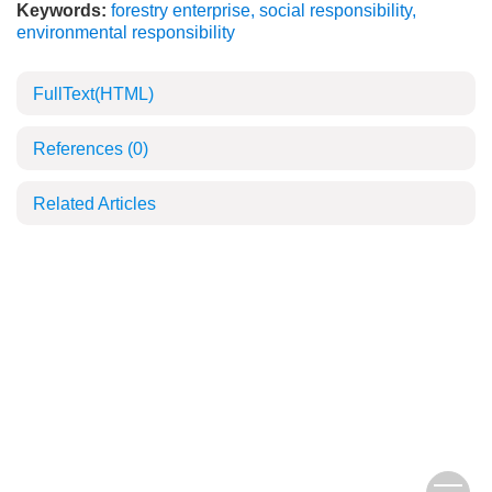
Keywords:
forestry enterprise
,
social responsibility
,
environmental responsibility
FullText(HTML)
References
(0)
Related Articles