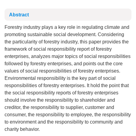
Abstract
Forestry industry plays a key role in regulating climate and
promoting sustainable social development. Considering
the particularity of forestry industry, this paper provides the
framework of social responsibility report of forestry
enterprises, analyzes major topics of social responsibilities
followed by forestry enterprises, and points out the core
values of social responsibilities of forestry enterprises.
Environmental responsibility is the key part of social
responsibilities of forestry enterprises. It hold the point that
the social responsibility reports of forestry enterprises
should involve the responsibility to shareholder and
creditor, the responsibility to supplier, customer and
consumer, the responsibility to employee, the responsibility
to environment and the responsibility to community and
charity behavior.