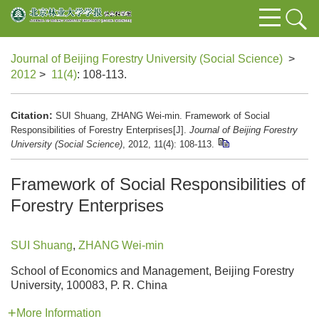
Journal of Beijing Forestry University (Social Science)
>
2012
>
11(4)
: 108-113.
Citation:
SUI Shuang, ZHANG Wei-min. Framework of Social
Responsibilities of Forestry Enterprises[J].
Journal of Beijing Forestry
University (Social Science)
, 2012, 11(4): 108-113.
Framework of Social Responsibilities of
Forestry Enterprises
SUI Shuang
,
ZHANG Wei-min
School of Economics and Management, Beijing Forestry
University, 100083, P. R. China
More Information