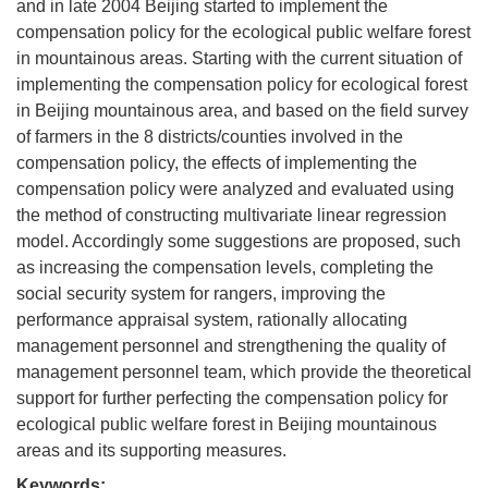
and in late 2004 Beijing started to implement the
compensation policy for the ecological public welfare forest
in mountainous areas. Starting with the current situation of
implementing the compensation policy for ecological forest
in Beijing mountainous area, and based on the field survey
of farmers in the 8 districts/counties involved in the
compensation policy, the effects of implementing the
compensation policy were analyzed and evaluated using
the method of constructing multivariate linear regression
model. Accordingly some suggestions are proposed, such
as increasing the compensation levels, completing the
social security system for rangers, improving the
performance appraisal system, rationally allocating
management personnel and strengthening the quality of
management personnel team, which provide the theoretical
support for further perfecting the compensation policy for
ecological public welfare forest in Beijing mountainous
areas and its supporting measures.
Keywords: