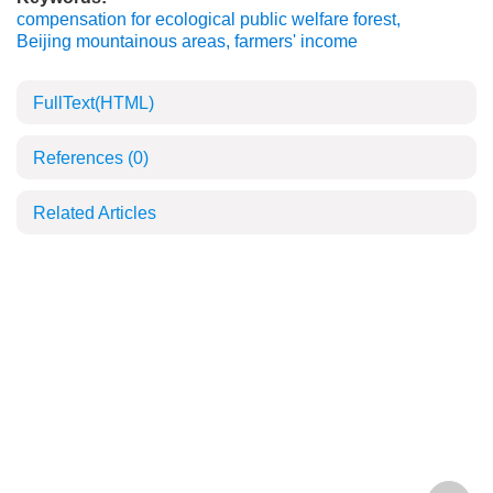
compensation for ecological public welfare forest
,
Beijing mountainous areas
,
farmers' income
FullText(HTML)
References
(0)
Related Articles