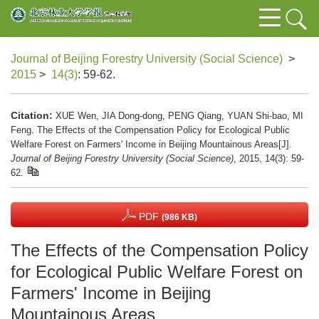
Journal of Beijing Forestry University (Social Science)
>
2015
>
14(3)
: 59-62.
Citation:
XUE Wen, JIA Dong-dong, PENG Qiang, YUAN Shi-bao, MI
Feng. The Effects of the Compensation Policy for Ecological Public
Welfare Forest on Farmers' Income in Beijing Mountainous Areas[J].
Journal of Beijing Forestry University (Social Science)
, 2015, 14(3): 59-
62.
PDF
(986 KB)
The Effects of the Compensation Policy
for Ecological Public Welfare Forest on
Farmers' Income in Beijing
Mountainous Areas