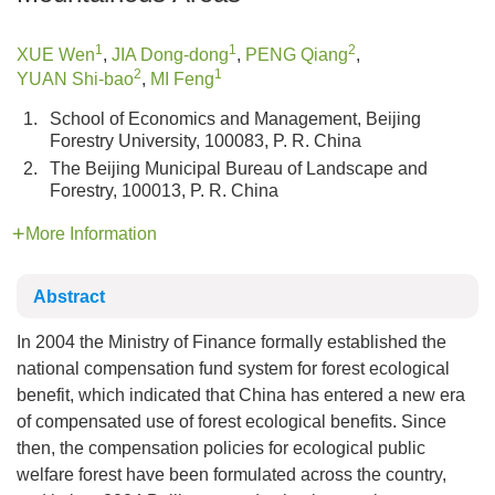
1
1
2
XUE Wen
,
JIA Dong-dong
,
PENG Qiang
,
2
1
YUAN Shi-bao
,
MI Feng
1.
School of Economics and Management, Beijing
Forestry University, 100083, P. R. China
2.
The Beijing Municipal Bureau of Landscape and
Forestry, 100013, P. R. China
More Information
Abstract
In 2004 the Ministry of Finance formally established the
national compensation fund system for forest ecological
benefit, which indicated that China has entered a new era
of compensated use of forest ecological benefits. Since
then, the compensation policies for ecological public
welfare forest have been formulated across the country,